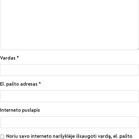
Vardas
*
El. pašto adresas
*
Interneto puslapis
Noriu savo interneto naršyklėje išsaugoti vardą, el. pašto