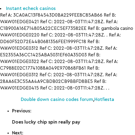
Instant echeck casinos
Ref A: 3CA0AC13F84543D0BA229FEE8C85AB66 Ref B:
WAW01EDGE0421 Ref C: 2022-08-03T11:47:28Z. Ref A:
C1B900A16E714805A22CEC5EF73582EE Ref B: gambola casino
WAW01EDGE0220 Ref C: 2022-08-03T11:47:28Z. . Ref A:
DD60F52D72E44B0681356FEE1999FC18 Ref B:
WAW01EDGE0312 Ref C: 2022-08-03T11:47:28Z. Ref A:
E52355A36CC1425ABA5031EF60A35D03 Ref B:
WAW01EDGE0322 Ref C: 2022-08-03T11:47:28Z. Ref A:
C7988E02C17741088A049E970868FB61 Ref B:
WAW01EDGE0312 Ref C: 2022-08-03T11:47:28Z. Ref A:
28AA6E3C55AA4A9CBDB02CB9BBFD8BE5 Ref B:
WAW01EDGE0415 Ref C: 2022-08-03T11:47:28Z. . .
Double down casino codes forum
,
Hotfiesta
Previous:
Does lucky chip spin really pay
Next: