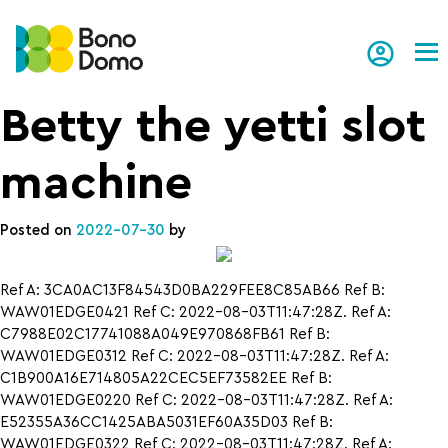
Tog
Betty the yetti slot
machine
Posted on
2022-07-30
by
Ref A: 3CA0AC13F84543D0BA229FEE8C85AB66 Ref B:
WAW01EDGE0421 Ref C: 2022-08-03T11:47:28Z. Ref A:
C7988E02C17741088A049E970868FB61 Ref B:
WAW01EDGE0312 Ref C: 2022-08-03T11:47:28Z. Ref A:
C1B900A16E714805A22CEC5EF73582EE Ref B:
WAW01EDGE0220 Ref C: 2022-08-03T11:47:28Z. Ref A:
E52355A36CC1425ABA5031EF60A35D03 Ref B:
WAW01EDGE0322 Ref C: 2022-08-03T11:47:28Z. Ref A: