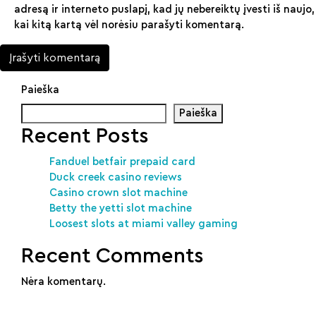
adresą ir interneto puslapį, kad jų nebereiktų įvesti iš naujo,
kai kitą kartą vėl norėsiu parašyti komentarą.
Paieška
Paieška
Recent Posts
Fanduel betfair prepaid card
Duck creek casino reviews
Casino crown slot machine
Betty the yetti slot machine
Loosest slots at miami valley gaming
Recent Comments
Nėra komentarų.