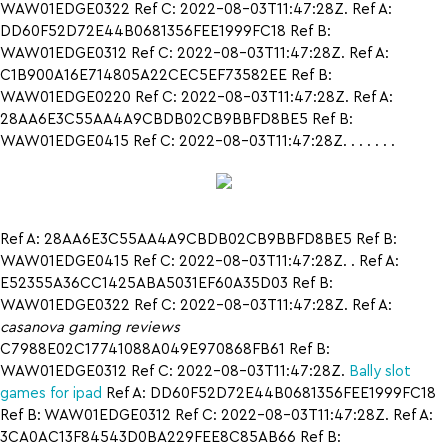
WAW01EDGE0322 Ref C: 2022-08-03T11:47:28Z. Ref A:
DD60F52D72E44B0681356FEE1999FC18 Ref B:
WAW01EDGE0312 Ref C: 2022-08-03T11:47:28Z. Ref A:
C1B900A16E714805A22CEC5EF73582EE Ref B:
WAW01EDGE0220 Ref C: 2022-08-03T11:47:28Z. Ref A:
28AA6E3C55AA4A9CBDB02CB9BBFD8BE5 Ref B:
WAW01EDGE0415 Ref C: 2022-08-03T11:47:28Z. . . . . . .
Ref A: 28AA6E3C55AA4A9CBDB02CB9BBFD8BE5 Ref B:
WAW01EDGE0415 Ref C: 2022-08-03T11:47:28Z. . Ref A:
E52355A36CC1425ABA5031EF60A35D03 Ref B:
WAW01EDGE0322 Ref C: 2022-08-03T11:47:28Z. Ref A:
casanova gaming reviews
C7988E02C17741088A049E970868FB61 Ref B:
WAW01EDGE0312 Ref C: 2022-08-03T11:47:28Z.
Bally slot
games for ipad
Ref A: DD60F52D72E44B0681356FEE1999FC18
Ref B: WAW01EDGE0312 Ref C: 2022-08-03T11:47:28Z. Ref A:
3CA0AC13F84543D0BA229FEE8C85AB66 Ref B: