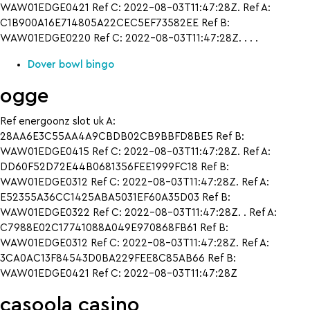
WAW01EDGE0421 Ref C: 2022-08-03T11:47:28Z. Ref A:
C1B900A16E714805A22CEC5EF73582EE Ref B:
WAW01EDGE0220 Ref C: 2022-08-03T11:47:28Z. . . .
Dover bowl bingo
ogge
Ref energoonz slot uk A:
28AA6E3C55AA4A9CBDB02CB9BBFD8BE5 Ref B:
WAW01EDGE0415 Ref C: 2022-08-03T11:47:28Z. Ref A:
DD60F52D72E44B0681356FEE1999FC18 Ref B:
WAW01EDGE0312 Ref C: 2022-08-03T11:47:28Z. Ref A:
E52355A36CC1425ABA5031EF60A35D03 Ref B:
WAW01EDGE0322 Ref C: 2022-08-03T11:47:28Z. . Ref A:
C7988E02C17741088A049E970868FB61 Ref B:
WAW01EDGE0312 Ref C: 2022-08-03T11:47:28Z. Ref A:
3CA0AC13F84543D0BA229FEE8C85AB66 Ref B:
WAW01EDGE0421 Ref C: 2022-08-03T11:47:28Z
casoola casino