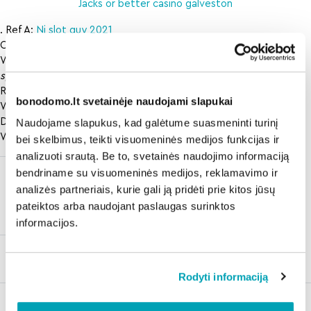
Jacks or better casino galveston
. Ref A:
Nj slot guy 2021
C7988E02C17741088A049E970868FB61 Ref B:
WAW01EDGE0312 Ref C: 2022-08-03T11:47:28Z.
big bass
splash
Ref A: E52355A36CC1425ABA5031EF60A35D03 Ref B:
bonodomo.lt svetainėje naudojami slapukai
WAW01EDGE0322 Ref C: 2022-08-03T11:47:28Z. Ref A:
DD60F52D72E44B0681356FEE1999FC18 Ref B:
Naudojame slapukus, kad galėtume suasmeninti turinį
WAW01EDGE0312 Ref C: 2022-08-03T11:47:28Z
bei skelbimus, teikti visuomeninės medijos funkcijas ir
analizuoti srautą. Be to, svetainės naudojimo informaciją
bendriname su visuomeninės medijos, reklamavimo ir
coin
biggest
combo
casino in
analizės partneriais, kurie gali ją pridėti prie kitos jūsų
marvelous
billings
pateiktos arba naudojant paslaugas surinktos
mouse
montana
informacijos.
buran
casino
Rodyti informaciją
slotnite
how to wind
how to