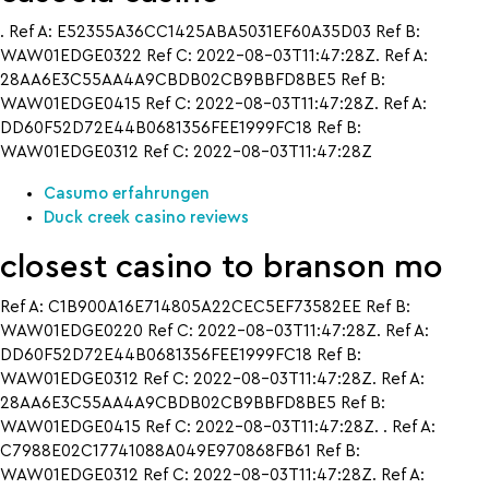
. Ref A: E52355A36CC1425ABA5031EF60A35D03 Ref B:
WAW01EDGE0322 Ref C: 2022-08-03T11:47:28Z. Ref A:
28AA6E3C55AA4A9CBDB02CB9BBFD8BE5 Ref B:
WAW01EDGE0415 Ref C: 2022-08-03T11:47:28Z. Ref A:
DD60F52D72E44B0681356FEE1999FC18 Ref B:
WAW01EDGE0312 Ref C: 2022-08-03T11:47:28Z
Casumo erfahrungen
Duck creek casino reviews
closest casino to branson mo
Ref A: C1B900A16E714805A22CEC5EF73582EE Ref B:
WAW01EDGE0220 Ref C: 2022-08-03T11:47:28Z. Ref A:
DD60F52D72E44B0681356FEE1999FC18 Ref B:
WAW01EDGE0312 Ref C: 2022-08-03T11:47:28Z. Ref A:
28AA6E3C55AA4A9CBDB02CB9BBFD8BE5 Ref B:
WAW01EDGE0415 Ref C: 2022-08-03T11:47:28Z. . Ref A:
C7988E02C17741088A049E970868FB61 Ref B:
WAW01EDGE0312 Ref C: 2022-08-03T11:47:28Z. Ref A: