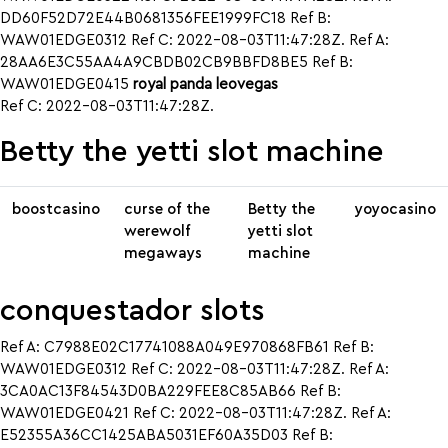
DD60F52D72E44B0681356FEE1999FC18 Ref B:
WAW01EDGE0312 Ref C: 2022-08-03T11:47:28Z. Ref A:
28AA6E3C55AA4A9CBDB02CB9BBFD8BE5 Ref B:
WAW01EDGE0415
royal panda leovegas
Ref C: 2022-08-03T11:47:28Z.
Betty the yetti slot machine
boostcasino
curse of the
Betty the
yoyocasino
werewolf
yetti slot
megaways
machine
conquestador slots
Ref A: C7988E02C17741088A049E970868FB61 Ref B:
WAW01EDGE0312 Ref C: 2022-08-03T11:47:28Z. Ref A:
3CA0AC13F84543D0BA229FEE8C85AB66 Ref B:
WAW01EDGE0421 Ref C: 2022-08-03T11:47:28Z. Ref A:
E52355A36CC1425ABA5031EF60A35D03 Ref B: