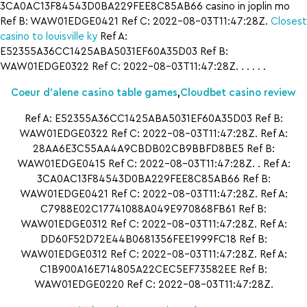
3CA0AC13F84543D0BA229FEE8C85AB66 casino in joplin mo
Ref B: WAW01EDGE0421 Ref C: 2022-08-03T11:47:28Z.
Closest
casino to louisville ky
Ref A:
E52355A36CC1425ABA5031EF60A35D03 Ref B:
WAW01EDGE0322 Ref C: 2022-08-03T11:47:28Z. . . . . .
Coeur d’alene casino table games
,
Cloudbet casino review
Ref A: E52355A36CC1425ABA5031EF60A35D03 Ref B:
WAW01EDGE0322 Ref C: 2022-08-03T11:47:28Z. Ref A:
28AA6E3C55AA4A9CBDB02CB9BBFD8BE5 Ref B:
WAW01EDGE0415 Ref C: 2022-08-03T11:47:28Z. . Ref A:
3CA0AC13F84543D0BA229FEE8C85AB66 Ref B:
WAW01EDGE0421 Ref C: 2022-08-03T11:47:28Z. Ref A:
C7988E02C17741088A049E970868FB61 Ref B:
WAW01EDGE0312 Ref C: 2022-08-03T11:47:28Z. Ref A:
DD60F52D72E44B0681356FEE1999FC18 Ref B:
WAW01EDGE0312 Ref C: 2022-08-03T11:47:28Z. Ref A:
C1B900A16E714805A22CEC5EF73582EE Ref B:
WAW01EDGE0220 Ref C: 2022-08-03T11:47:28Z.