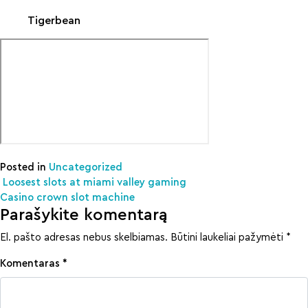
Tigerbean
Posted in
Uncategorized
Post navigation
Loosest slots at miami valley gaming
Casino crown slot machine
Parašykite komentarą
El. pašto adresas nebus skelbiamas.
Būtini laukeliai pažymėti
*
Komentaras
*