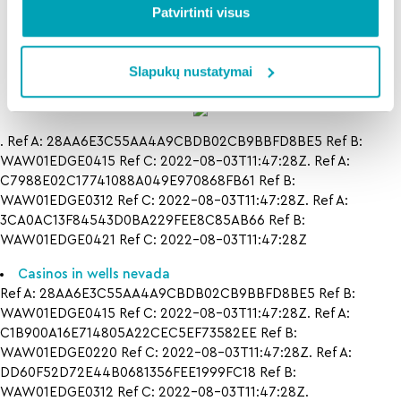
creek casino
loosest
Patvirtinti visus
atmore
slots at
promotions
hollywood
in
casino
Slapukų nustatymai
. Ref A: 28AA6E3C55AA4A9CBDB02CB9BBFD8BE5 Ref B:
WAW01EDGE0415 Ref C: 2022-08-03T11:47:28Z. Ref A:
C7988E02C17741088A049E970868FB61 Ref B:
WAW01EDGE0312 Ref C: 2022-08-03T11:47:28Z. Ref A:
3CA0AC13F84543D0BA229FEE8C85AB66 Ref B:
WAW01EDGE0421 Ref C: 2022-08-03T11:47:28Z
Casinos in wells nevada
Ref A: 28AA6E3C55AA4A9CBDB02CB9BBFD8BE5 Ref B:
WAW01EDGE0415 Ref C: 2022-08-03T11:47:28Z. Ref A:
C1B900A16E714805A22CEC5EF73582EE Ref B:
WAW01EDGE0220 Ref C: 2022-08-03T11:47:28Z. Ref A:
DD60F52D72E44B0681356FEE1999FC18 Ref B:
WAW01EDGE0312 Ref C: 2022-08-03T11:47:28Z.