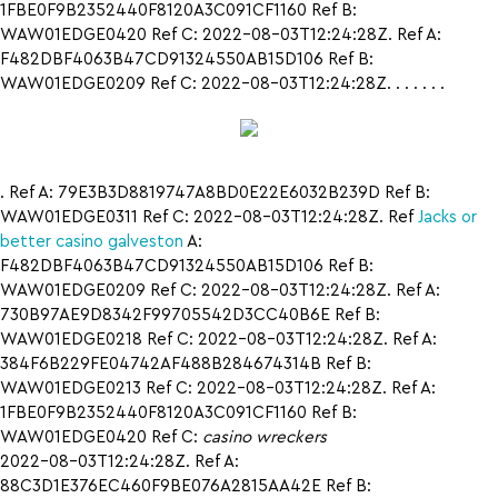
1FBE0F9B2352440F8120A3C091CF1160 Ref B:
WAW01EDGE0420 Ref C: 2022-08-03T12:24:28Z. Ref A:
F482DBF4063B47CD91324550AB15D106 Ref B:
WAW01EDGE0209 Ref C: 2022-08-03T12:24:28Z. . . . . . .
. Ref A: 79E3B3D8819747A8BD0E22E6032B239D Ref B:
WAW01EDGE0311 Ref C: 2022-08-03T12:24:28Z. Ref
Jacks or
better casino galveston
A:
F482DBF4063B47CD91324550AB15D106 Ref B:
WAW01EDGE0209 Ref C: 2022-08-03T12:24:28Z. Ref A:
730B97AE9D8342F99705542D3CC40B6E Ref B:
WAW01EDGE0218 Ref C: 2022-08-03T12:24:28Z. Ref A:
384F6B229FE04742AF488B284674314B Ref B:
WAW01EDGE0213 Ref C: 2022-08-03T12:24:28Z. Ref A:
1FBE0F9B2352440F8120A3C091CF1160 Ref B:
WAW01EDGE0420 Ref C:
casino wreckers
2022-08-03T12:24:28Z. Ref A:
88C3D1E376EC460F9BE076A2815AA42E Ref B: