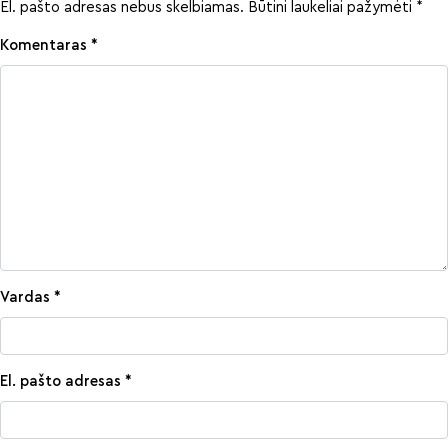
El. pašto adresas nebus skelbiamas.
Būtini laukeliai pažymėti
*
Komentaras
*
Vardas
*
El. pašto adresas
*