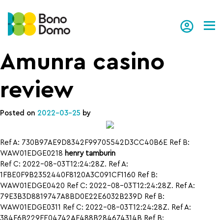
Tog
Amunra casino
review
Posted on
2022-03-25
by
Ref A: 730B97AE9D8342F99705542D3CC40B6E Ref B:
WAW01EDGE0218
henry tamburin
Ref C: 2022-08-03T12:24:28Z. Ref A:
1FBE0F9B2352440F8120A3C091CF1160 Ref B:
WAW01EDGE0420 Ref C: 2022-08-03T12:24:28Z. Ref A:
79E3B3D8819747A8BD0E22E6032B239D Ref B:
WAW01EDGE0311 Ref C: 2022-08-03T12:24:28Z. Ref A:
384F6B229FE04742AF488B284674314B Ref B: