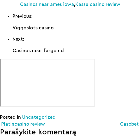
Casinos near ames iowa
,
Kassu casino review
Previous:
Viggoslots casino
Next:
Casinos near fargo nd
Posted in
Uncategorized
Post navigation
Platincasino review
Casobet
Parašykite komentarą