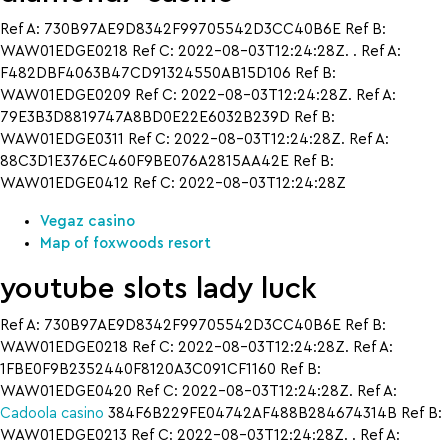
Ref A: 730B97AE9D8342F99705542D3CC40B6E Ref B:
WAW01EDGE0218 Ref C: 2022-08-03T12:24:28Z. . Ref A:
F482DBF4063B47CD91324550AB15D106 Ref B:
WAW01EDGE0209 Ref C: 2022-08-03T12:24:28Z. Ref A:
79E3B3D8819747A8BD0E22E6032B239D Ref B:
WAW01EDGE0311 Ref C: 2022-08-03T12:24:28Z. Ref A:
88C3D1E376EC460F9BE076A2815AA42E Ref B:
WAW01EDGE0412 Ref C: 2022-08-03T12:24:28Z
Vegaz casino
Map of foxwoods resort
youtube slots lady luck
Ref A: 730B97AE9D8342F99705542D3CC40B6E Ref B:
WAW01EDGE0218 Ref C: 2022-08-03T12:24:28Z. Ref A:
1FBE0F9B2352440F8120A3C091CF1160 Ref B:
WAW01EDGE0420 Ref C: 2022-08-03T12:24:28Z. Ref A:
Cadoola casino
384F6B229FE04742AF488B284674314B Ref B:
WAW01EDGE0213 Ref C: 2022-08-03T12:24:28Z. . Ref A: