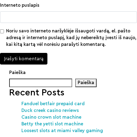
Interneto puslapis
Noriu savo interneto naršyklėje išsaugoti vardą, el. pašto
adresą ir interneto puslapį, kad jų nebereiktų įvesti iš naujo,
kai kitą kartą vėl norėsiu parašyti komentarą.
Paieška
Paieška
Recent Posts
Fanduel betfair prepaid card
Duck creek casino reviews
Casino crown slot machine
Betty the yetti slot machine
Loosest slots at miami valley gaming