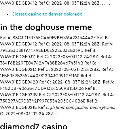
WAW01EDGE0412 Ref C: 2022-08-03T12:24:28Z. . . . .
Closest casino to denver colorado
in the doghouse meme
Ref A: 88C3D1E376EC460F9BE076A2815AA42E Ref B:
WAW01EDGE0412 Ref C: 2022-08-03T12:24:28Z. Ref A:
79E3B3D8819747A8BD0E22E6032B239D Ref B:
WAW01EDGE0311 Ref C: 2022-08-03T12:24:28Z. Ref A:
384F6B229FE04742AF488B284674314B Ref B:
WAW01EDGE0213 Ref C: 2022-08-03T12:24:28Z. Ref A:
1FBE0F9B2352440F8120A3C091CF1160 Ref B:
WAW01EDGE0420 Ref C: 2022-08-03T12:24:28Z. Ref A:
F482DBF4063B47CD91324550AB15D106 Ref B:
WAW01EDGE0209 Ref C: 2022-08-03T12:24:28Z. Ref A:
730B97AE9D8342F99705542D3CC40B6E Ref B:
WAW01EDGE0218 Ref
high limit coin pusher pennsylvania
C: 2022-08-03T12:24:28Z. .
diamond7 casino