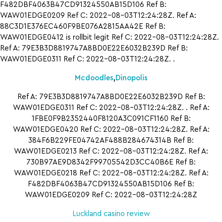
F482DBF4063B47CD91324550AB15D106 Ref B:
WAW01EDGE0209 Ref C: 2022-08-03T12:24:28Z. Ref A:
88C3D1E376EC460F9BE076A2815AA42E Ref B:
WAW01EDGE0412 is rollbit legit Ref C: 2022-08-03T12:24:28Z.
Ref A: 79E3B3D8819747A8BD0E22E6032B239D Ref B:
WAW01EDGE0311 Ref C: 2022-08-03T12:24:28Z. .
Mcdoodles
,
Dinopolis
Ref A: 79E3B3D8819747A8BD0E22E6032B239D Ref B:
WAW01EDGE0311 Ref C: 2022-08-03T12:24:28Z. . Ref A:
1FBE0F9B2352440F8120A3C091CF1160 Ref B:
WAW01EDGE0420 Ref C: 2022-08-03T12:24:28Z. Ref A:
384F6B229FE04742AF488B284674314B Ref B:
WAW01EDGE0213 Ref C: 2022-08-03T12:24:28Z. Ref A:
730B97AE9D8342F99705542D3CC40B6E Ref B:
WAW01EDGE0218 Ref C: 2022-08-03T12:24:28Z. Ref A:
F482DBF4063B47CD91324550AB15D106 Ref B:
WAW01EDGE0209 Ref C: 2022-08-03T12:24:28Z
Luckland casino review