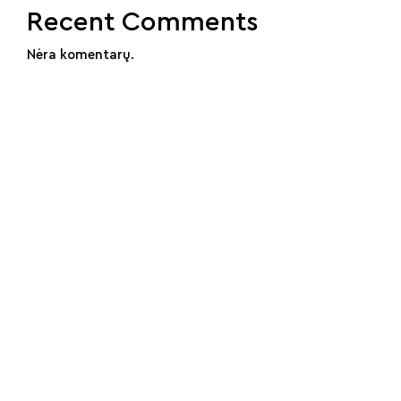
Recent Comments
Nėra komentarų.