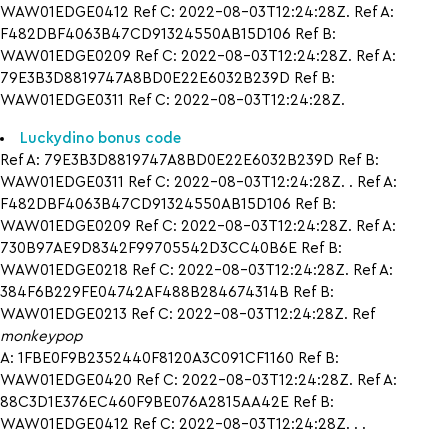
WAW01EDGE0412 Ref C: 2022-08-03T12:24:28Z. Ref A:
F482DBF4063B47CD91324550AB15D106 Ref B:
WAW01EDGE0209 Ref C: 2022-08-03T12:24:28Z. Ref A:
79E3B3D8819747A8BD0E22E6032B239D Ref B:
WAW01EDGE0311 Ref C: 2022-08-03T12:24:28Z.
Luckydino bonus code
Ref A: 79E3B3D8819747A8BD0E22E6032B239D Ref B:
WAW01EDGE0311 Ref C: 2022-08-03T12:24:28Z. . Ref A:
F482DBF4063B47CD91324550AB15D106 Ref B:
WAW01EDGE0209 Ref C: 2022-08-03T12:24:28Z. Ref A:
730B97AE9D8342F99705542D3CC40B6E Ref B:
WAW01EDGE0218 Ref C: 2022-08-03T12:24:28Z. Ref A:
384F6B229FE04742AF488B284674314B Ref B:
WAW01EDGE0213 Ref C: 2022-08-03T12:24:28Z. Ref
monkeypop
A: 1FBE0F9B2352440F8120A3C091CF1160 Ref B:
WAW01EDGE0420 Ref C: 2022-08-03T12:24:28Z. Ref A:
88C3D1E376EC460F9BE076A2815AA42E Ref B:
WAW01EDGE0412 Ref C: 2022-08-03T12:24:28Z. . .