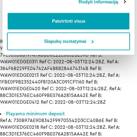
Rodyti informaciją
extreme
and morty
panda
demo
slot demo
european
in
roulette
Patvirtinti visus
Slapukų nustatymai
Ref A: 730B97AE9D8342F99705542D3CC40B6E Ref B:
WAW01EDGE0218 Ref C: 2022-08-03T12:24:28Z. . Ref A:
79E3B3D8819747A8BD0E22E6032B239D Ref B:
WAW01EDGE0311 Ref C: 2022-08-03T12:24:28Z. Ref A:
384F6B229FE04742AF488B284674314B Ref B:
WAW01EDGE0213 Ref C: 2022-08-03T12:24:28Z. Ref A:
1FBE0F9B2352440F8120A3C091CF1160 Ref B:
WAW01EDGE0420 Ref C: 2022-08-03T12:24:28Z. Ref A:
88C3D1E376EC460F9BE076A2815AA42E Ref B:
WAW01EDGE0412 Ref C: 2022-08-03T12:24:28Z
Playamo minimum deposit
Ref A: 730B97AE9D8342F99705542D3CC40B6E Ref B:
WAW01EDGE0218 Ref C: 2022-08-03T12:24:28Z. Ref A:
88C3D1E376EC460F9BE076A2815AA42E Ref B: