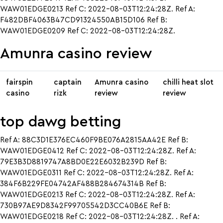
WAW01EDGE0213 Ref C: 2022-08-03T12:24:28Z. Ref A:
F482DBF4063B47CD91324550AB15D106 Ref B:
WAW01EDGE0209 Ref C: 2022-08-03T12:24:28Z.
Amunra casino review
fairspin
captain
Amunra casino
chilli heat slot
casino
rizk
review
review
top dawg betting
Ref A: 88C3D1E376EC460F9BE076A2815AA42E Ref B:
WAW01EDGE0412 Ref C: 2022-08-03T12:24:28Z. Ref A:
79E3B3D8819747A8BD0E22E6032B239D Ref B:
WAW01EDGE0311 Ref C: 2022-08-03T12:24:28Z. Ref A:
384F6B229FE04742AF488B284674314B Ref B:
WAW01EDGE0213 Ref C: 2022-08-03T12:24:28Z. Ref A:
730B97AE9D8342F99705542D3CC40B6E Ref B:
WAW01EDGE0218 Ref C: 2022-08-03T12:24:28Z. . Ref A: