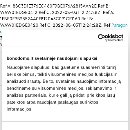
Ref A: 88C3D1E376EC460F9BE076A2815AA42E Ref B:
WAW01EDGE0412 Ref C: 2022-08-03T12:24:28Z. Ref A:
1FBE0F9B2352440F8120A3C091CF1160 Ref B:
WAW01EDGE0420 Ref C: 2022-08-03T12:24:28Z. Ref
Paragon
casino slot machines
A:
384F6B229FE04742AF488B284674314B Ref B:
WAW01EDGE0213 4 card poker Ref C: 2022-08-03T12:24:28Z.
bonodomo.lt svetainėje naudojami slapukai
9/6 video
casinos
poker
near
Naudojame slapukus, kad galėtume suasmeninti turinį
machines in
venice
bei skelbimus, teikti visuomeninės medijos funkcijas ir
vegas
florida
analizuoti srautą. Be to, svetainės naudojimo informaciją
bendriname su visuomeninės medijos, reklamavimo ir
grand
analizės partneriais, kurie gali ją pridėti prie kitos jūsų
victoria
pateiktos arba naudojant paslaugas surinktos
casino slots
informacijos.
payout
starburst
how to rick
how to royal