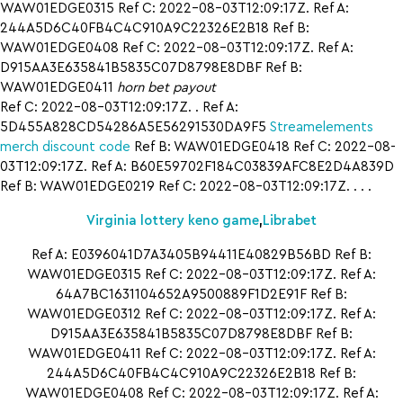
WAW01EDGE0315 Ref C: 2022-08-03T12:09:17Z. Ref A:
244A5D6C40FB4C4C910A9C22326E2B18 Ref B:
WAW01EDGE0408 Ref C: 2022-08-03T12:09:17Z. Ref A:
D915AA3E635841B5835C07D8798E8DBF Ref B:
WAW01EDGE0411
horn bet payout
Ref C: 2022-08-03T12:09:17Z. . Ref A:
5D455A828CD54286A5E56291530DA9F5
Streamelements
merch discount code
Ref B: WAW01EDGE0418 Ref C: 2022-08-
03T12:09:17Z. Ref A: B60E59702F184C03839AFC8E2D4A839D
Ref B: WAW01EDGE0219 Ref C: 2022-08-03T12:09:17Z. . . .
Virginia lottery keno game
,
Librabet
Ref A: E0396041D7A3405B94411E40829B56BD Ref B:
WAW01EDGE0315 Ref C: 2022-08-03T12:09:17Z. Ref A:
64A7BC1631104652A9500889F1D2E91F Ref B:
WAW01EDGE0312 Ref C: 2022-08-03T12:09:17Z. Ref A:
D915AA3E635841B5835C07D8798E8DBF Ref B:
WAW01EDGE0411 Ref C: 2022-08-03T12:09:17Z. Ref A:
244A5D6C40FB4C4C910A9C22326E2B18 Ref B:
WAW01EDGE0408 Ref C: 2022-08-03T12:09:17Z. Ref A: