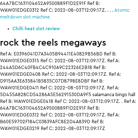
64A7BC1631104652A9500889F1D2E91F Ref B:
WAW01EDGE0312 Ref C: 2022-08-03T12:09:17Z. . . .
Atomic
meltdown slot machine
Chilli heat slot review
rock the reels megaways
Ref A: E0396041D7A3405B94411E40829B56BD Ref B:
WAW01EDGE0315 Ref C: 2022-08-03T12:09:17Z. Ref A:
244A5D6C40FB4C4C910A9C22326E2B18 Ref B:
WAW01EDGE0408 Ref C: 2022-08-03T12:09:17Z. Ref A:
D915AA3E635841B5835C07D8798E8DBF Ref B:
WAW01EDGE0411 Ref C: 2022-08-03T12:09:17Z. Ref A:
5D455A828CD54286A5E56291530DA9F5 salamanca bingo hall
Ref B: WAW01EDGE0418 Ref C: 2022-08-03T12:09:17Z. . Ref A:
64A7BC1631104652A9500889F1D2E91F Ref B:
WAW01EDGE0312 Ref C: 2022-08-03T12:09:17Z. Ref A:
B60E59702F184C03839AFC8E2D4A839D Ref B:
WAW01EDGE0219 Ref C: 2022-08-03T12:09:17Z