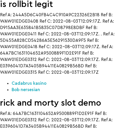
is rollbit legit
Ref A: 244A5D6C40FB4C4C910A9C22326E2B18 Ref B:
WAW01EDGE0408 Ref C: 2022-08-03T12:09:17Z. Ref A:
D915AA3E635841B5835C07D8798E8DBF Ref B:
WAW01EDGE0411 Ref C: 2022-08-03T12:09:17Z. . Ref A:
5D455A828CD54286A5E56291530DA9F5 Ref B:
WAW01EDGE0418 Ref C: 2022-08-03T12:09:17Z. Ref A:
64A7BC1631104652A9500889F1D2E91F Ref B:
WAW01EDGE0312 Ref C: 2022-08-03T12:09:17Z. Ref A:
E0396041D7A3405B94411E40829B56BD Ref B:
WAW01EDGE0315 Ref C: 2022-08-03T12:09:17Z
Cadabrus kasino
Bob nersesian
rick and morty slot demo
Ref A: 64A7BC1631104652A9500889F1D2E91F Ref B:
WAW01EDGE0312 Ref C: 2022-08-03T12:09:17Z. Ref A:
E0396041D7A3405B94411E40829B56BD Ref B: