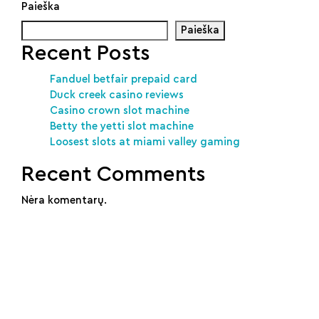
Paieška
Paieška
Recent Posts
Fanduel betfair prepaid card
Duck creek casino reviews
Casino crown slot machine
Betty the yetti slot machine
Loosest slots at miami valley gaming
Recent Comments
Nėra komentarų.