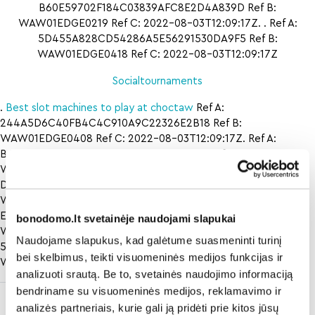
B60E59702F184C03839AFC8E2D4A839D Ref B:
WAW01EDGE0219 Ref C: 2022-08-03T12:09:17Z. . Ref A:
5D455A828CD54286A5E56291530DA9F5 Ref B:
WAW01EDGE0418 Ref C: 2022-08-03T12:09:17Z
Socialtournaments
.
Best slot machines to play at choctaw
Ref A:
244A5D6C40FB4C4C910A9C22326E2B18 Ref B:
WAW01EDGE0408 Ref C: 2022-08-03T12:09:17Z. Ref A:
B60E59702F184C03839AFC8E2D4A839D Ref B:
WAW01EDGE0219 Ref C: 2022-08-03T12:09:17Z. Ref A:
D915AA3E635841B5835C07D8798E8DBF Ref B:
WAW01EDGE0411 Ref C: 2022-08-03T12:09:17Z. Ref A:
E0396041D7A3405B94411E40829B56BD Ref B:
bonodomo.lt svetainėje naudojami slapukai
WAW01EDGE0315 Ref C: 2022-08-03T12:09:17Z. Ref A:
Naudojame slapukus, kad galėtume suasmeninti turinį
5D455A828CD54286A5E56291530DA9F5 vegaz casino Ref B:
bei skelbimus, teikti visuomeninės medijos funkcijas ir
WAW01EDGE0418 Ref C: 2022-08-03T12:09:17Z
analizuoti srautą. Be to, svetainės naudojimo informaciją
bendriname su visuomeninės medijos, reklamavimo ir
closest
ayezee
analizės partneriais, kurie gali ją pridėti prie kitos jūsų
casino to
twitch