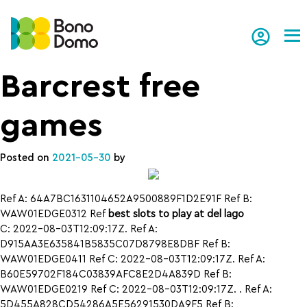
Tog
Barcrest free
games
Posted on
2021-05-30
by
Ref A: 64A7BC1631104652A9500889F1D2E91F Ref B:
WAW01EDGE0312 Ref
best slots to play at del lago
C: 2022-08-03T12:09:17Z. Ref A:
D915AA3E635841B5835C07D8798E8DBF Ref B:
WAW01EDGE0411 Ref C: 2022-08-03T12:09:17Z. Ref A:
B60E59702F184C03839AFC8E2D4A839D Ref B:
WAW01EDGE0219 Ref C: 2022-08-03T12:09:17Z. . Ref A:
5D455A828CD54286A5E56291530DA9F5 Ref B: