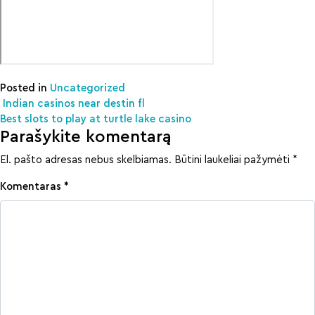
Posted in
Uncategorized
Post navigation
Indian casinos near destin fl
Best slots to play at turtle lake casino
Parašykite komentarą
El. pašto adresas nebus skelbiamas.
Būtini laukeliai pažymėti
*
Komentaras
*