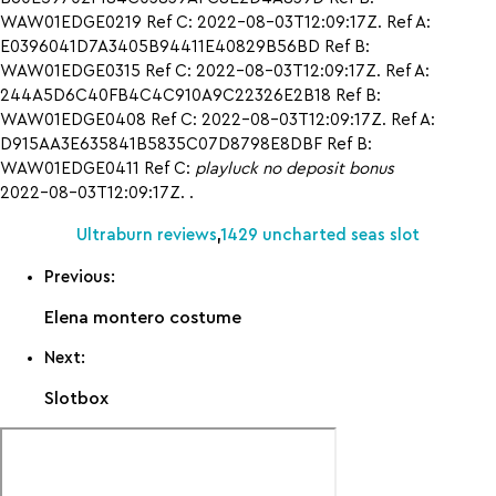
WAW01EDGE0219 Ref C: 2022-08-03T12:09:17Z. Ref A:
E0396041D7A3405B94411E40829B56BD Ref B:
WAW01EDGE0315 Ref C: 2022-08-03T12:09:17Z. Ref A:
244A5D6C40FB4C4C910A9C22326E2B18 Ref B:
WAW01EDGE0408 Ref C: 2022-08-03T12:09:17Z. Ref A:
D915AA3E635841B5835C07D8798E8DBF Ref B:
WAW01EDGE0411 Ref C:
playluck no deposit bonus
2022-08-03T12:09:17Z. .
Ultraburn reviews
,
1429 uncharted seas slot
Previous:
Elena montero costume
Next:
Slotbox