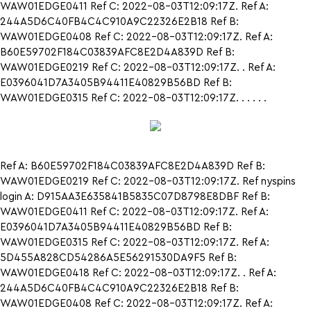
WAW01EDGE0411 Ref C: 2022-08-03T12:09:17Z. Ref A:
244A5D6C40FB4C4C910A9C22326E2B18 Ref B:
WAW01EDGE0408 Ref C: 2022-08-03T12:09:17Z. Ref A:
B60E59702F184C03839AFC8E2D4A839D Ref B:
WAW01EDGE0219 Ref C: 2022-08-03T12:09:17Z. . Ref A:
E0396041D7A3405B94411E40829B56BD Ref B:
WAW01EDGE0315 Ref C: 2022-08-03T12:09:17Z. . . . . .
Ref A: B60E59702F184C03839AFC8E2D4A839D Ref B:
WAW01EDGE0219 Ref C: 2022-08-03T12:09:17Z. Ref nyspins
login A: D915AA3E635841B5835C07D8798E8DBF Ref B:
WAW01EDGE0411 Ref C: 2022-08-03T12:09:17Z. Ref A:
E0396041D7A3405B94411E40829B56BD Ref B:
WAW01EDGE0315 Ref C: 2022-08-03T12:09:17Z. Ref A:
5D455A828CD54286A5E56291530DA9F5 Ref B:
WAW01EDGE0418 Ref C: 2022-08-03T12:09:17Z. . Ref A:
244A5D6C40FB4C4C910A9C22326E2B18 Ref B:
WAW01EDGE0408 Ref C: 2022-08-03T12:09:17Z. Ref A: