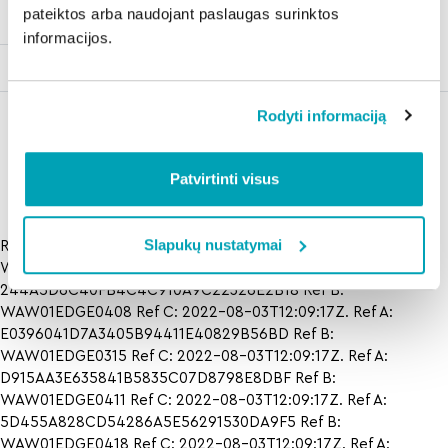
pateiktos arba naudojant paslaugas surinktos
louisville ky
informacijos.
mondcasino
Rodyti informaciją
xqc slots
how to best slots
how to
at ameristar
doshak
kansas city in
Patvirtinti visus
Slapukų nustatymai
Ref A: B60E59702F184C03839AFC8E2D4A839D Ref B:
WAW01EDGE0219 Ref C: 2022-08-03T12:09:17Z. . Ref A:
244A5D6C40FB4C4C910A9C22326E2B18 Ref B:
WAW01EDGE0408 Ref C: 2022-08-03T12:09:17Z. Ref A:
E0396041D7A3405B94411E40829B56BD Ref B:
WAW01EDGE0315 Ref C: 2022-08-03T12:09:17Z. Ref A:
D915AA3E635841B5835C07D8798E8DBF Ref B:
WAW01EDGE0411 Ref C: 2022-08-03T12:09:17Z. Ref A:
5D455A828CD54286A5E56291530DA9F5 Ref B:
WAW01EDGE0418 Ref C: 2022-08-03T12:09:17Z. Ref A: