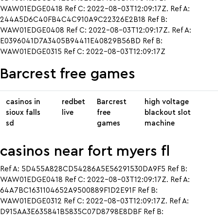
WAW01EDGE0418 Ref C: 2022-08-03T12:09:17Z. Ref A:
244A5D6C40FB4C4C910A9C22326E2B18 Ref B:
WAW01EDGE0408 Ref C: 2022-08-03T12:09:17Z. Ref A:
E0396041D7A3405B94411E40829B56BD Ref B:
WAW01EDGE0315 Ref C: 2022-08-03T12:09:17Z
Barcrest free games
casinos in
redbet
Barcrest
high voltage
sioux falls
live
free
blackout slot
sd
games
machine
casinos near fort myers fl
Ref A: 5D455A828CD54286A5E56291530DA9F5 Ref B:
WAW01EDGE0418 Ref C: 2022-08-03T12:09:17Z. Ref A:
64A7BC1631104652A9500889F1D2E91F Ref B:
WAW01EDGE0312 Ref C: 2022-08-03T12:09:17Z. Ref A:
D915AA3E635841B5835C07D8798E8DBF Ref B: