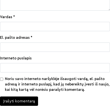
Vardas
*
El. pašto adresas
*
Interneto puslapis
Noriu savo interneto naršyklėje išsaugoti vardą, el. pašto
adresą ir interneto puslapį, kad jų nebereiktų įvesti iš naujo,
kai kitą kartą vėl norėsiu parašyti komentarą.