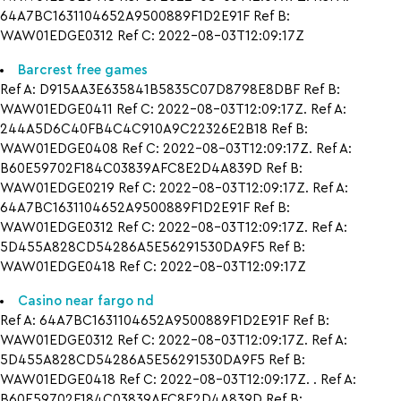
64A7BC1631104652A9500889F1D2E91F Ref B:
WAW01EDGE0312 Ref C: 2022-08-03T12:09:17Z
Barcrest free games
Ref A: D915AA3E635841B5835C07D8798E8DBF Ref B:
WAW01EDGE0411 Ref C: 2022-08-03T12:09:17Z. Ref A:
244A5D6C40FB4C4C910A9C22326E2B18 Ref B:
WAW01EDGE0408 Ref C: 2022-08-03T12:09:17Z. Ref A:
B60E59702F184C03839AFC8E2D4A839D Ref B:
WAW01EDGE0219 Ref C: 2022-08-03T12:09:17Z. Ref A:
64A7BC1631104652A9500889F1D2E91F Ref B:
WAW01EDGE0312 Ref C: 2022-08-03T12:09:17Z. Ref A:
5D455A828CD54286A5E56291530DA9F5 Ref B:
WAW01EDGE0418 Ref C: 2022-08-03T12:09:17Z
Casino near fargo nd
Ref A: 64A7BC1631104652A9500889F1D2E91F Ref B:
WAW01EDGE0312 Ref C: 2022-08-03T12:09:17Z. Ref A:
5D455A828CD54286A5E56291530DA9F5 Ref B:
WAW01EDGE0418 Ref C: 2022-08-03T12:09:17Z. . Ref A:
B60E59702F184C03839AFC8E2D4A839D Ref B: