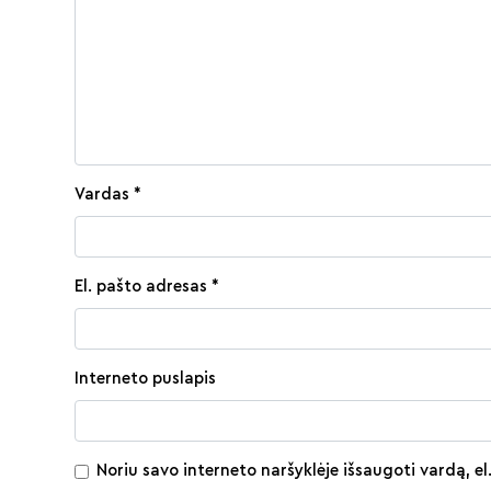
Vardas
*
El. pašto adresas
*
Interneto puslapis
Noriu savo interneto naršyklėje išsaugoti vardą, el.