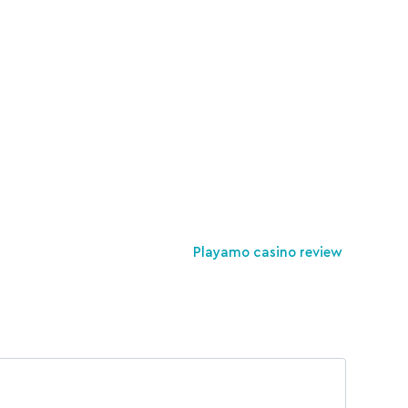
Playamo casino review