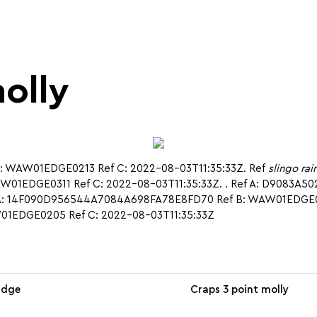
olly
 WAW01EDGE0213 Ref C: 2022-08-03T11:35:33Z. Ref
slingo ra
01EDGE0311 Ref C: 2022-08-03T11:35:33Z. . Ref A: D9083A
A: 14F090D956544A7084A698FA78E8FD70 Ref B: WAW01EDGE0413
EDGE0205 Ref C: 2022-08-03T11:35:33Z
udge
Craps 3 point molly