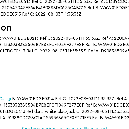
01EDGE0413 Ref C: 2022-08-03T11:35:33Z. Ref A: 51389CD
A: 2206A70A5FF64F41B0888DC675C4BC15 Ref B: WAW01EDGE0205
DGE0313 Ref C: 2022-08-03T11:35:33Z
gon
 WAW01EDGE0213 Ref C: 2022-08-03T11:35:33Z. Ref A: 220
A: 133303B385504B7E8EFCF1049F277E8F Ref B: WAW01EDGE0313 
EDGE0413 Ref C: 2022-08-03T11:35:33Z. Ref A: D9083A50
Casigi
B: WAW01EDGE0314 Ref C: 2022-08-03T11:35:33Z. Ref 
A: 133303B385504B7E8EFCF1049F277E8F Ref B: WAW01EDGE0313 
DGE0413 Ref dana white blackjack C: 2022-08-03T11:35:33
ef A: 51389CDC58C24D55936865CF0FD71FF3 Ref B: WAW01EDGE03
Saratoga casino slot payouts
,
Playojo test