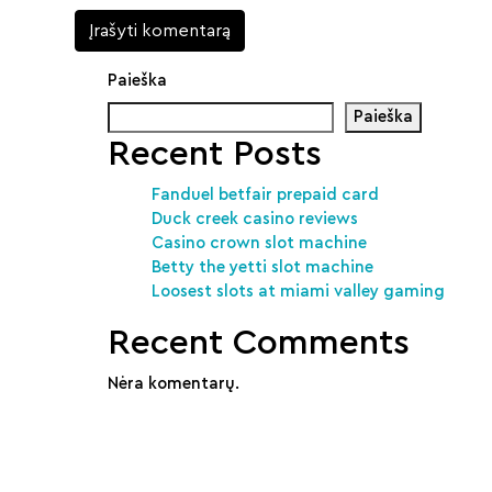
Paieška
Paieška
Recent Posts
Fanduel betfair prepaid card
Duck creek casino reviews
Casino crown slot machine
Betty the yetti slot machine
Loosest slots at miami valley gaming
Recent Comments
Nėra komentarų.