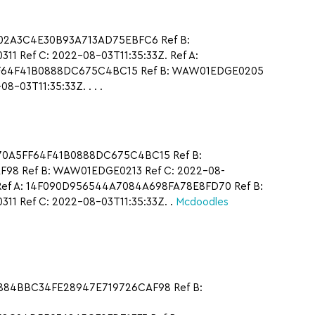
A502A3C4E30B93A713AD75EBFC6 Ref B:
 Ref C: 2022-08-03T11:35:33Z. Ref A:
5FF64F41B0888DC675C4BC15 Ref B: WAW01EDGE0205
03T11:35:33Z. . . .
6A70A5FF64F41B0888DC675C4BC15 Ref B:
F98 Ref B: WAW01EDGE0213 Ref C: 2022-08-
. Ref A: 14F090D956544A7084A698FA78E8FD70 Ref B:
1 Ref C: 2022-08-03T11:35:33Z. .
Mcdoodles
AD884BBC34FE28947E719726CAF98 Ref B: