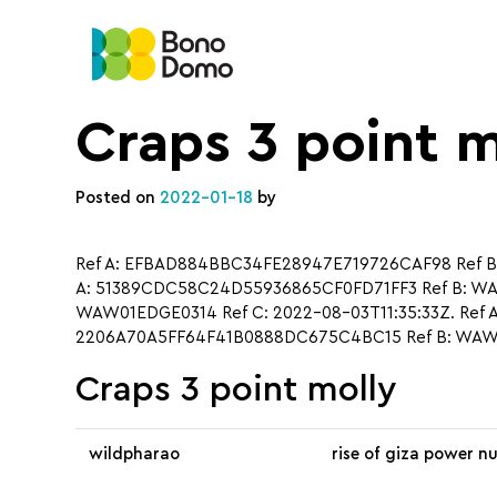
Craps 3 point m
Posted on
2022-01-18
by
Ref A: EFBAD884BBC34FE28947E719726CAF98 Ref B:
A: 51389CDC58C24D55936865CF0FD71FF3 Ref B: WAW
WAW01EDGE0314 Ref C: 2022-08-03T11:35:33Z. Ref 
2206A70A5FF64F41B0888DC675C4BC15 Ref B: WAW01
Craps 3 point molly
wildpharao
rise of giza power n