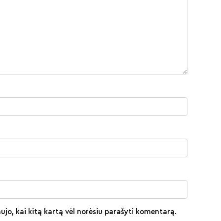
aujo, kai kitą kartą vėl norėsiu parašyti komentarą.