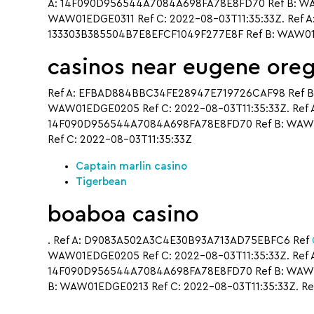
A: 14F090D956544A7084A698FA78E8FD70 Ref B: WAW
WAW01EDGE0311 Ref C: 2022-08-03T11:35:33Z. Ref 
133303B385504B7E8EFCF1049F277E8F Ref B: WAW01E
casinos near eugene ore
Ref A: EFBAD884BBC34FE28947E719726CAF98 Ref B:
WAW01EDGE0205 Ref C: 2022-08-03T11:35:33Z. Ref 
14F090D956544A7084A698FA78E8FD70 Ref B: WAW01
Ref C: 2022-08-03T11:35:33Z
Captain marlin casino
Tigerbean
boaboa casino
. Ref A: D9083A502A3C4E30B93A713AD75EBFC6 Ref
WAW01EDGE0205 Ref C: 2022-08-03T11:35:33Z. Ref 
14F090D956544A7084A698FA78E8FD70 Ref B: WAW01E
B: WAW01EDGE0213 Ref C: 2022-08-03T11:35:33Z. R