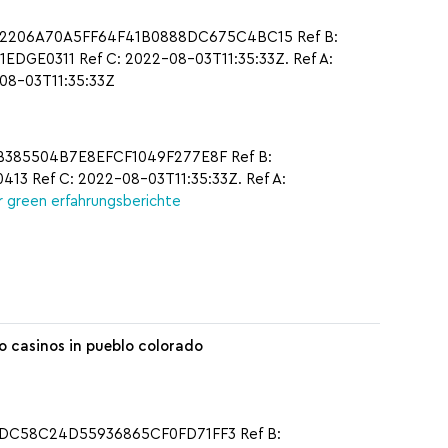
A: 2206A70A5FF64F41B0888DC675C4BC15 Ref B:
GE0311 Ref C: 2022-08-03T11:35:33Z. Ref A:
8-03T11:35:33Z
3B385504B7E8EFCF1049F277E8F Ref B:
 Ref C: 2022-08-03T11:35:33Z. Ref A:
r green erfahrungsberichte
o casinos in pueblo colorado
9CDC58C24D55936865CF0FD71FF3 Ref B: