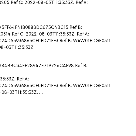
 Ref C: 2022-08-03T11:35:33Z. Ref A:
70A5FF64F41B0888DC675C4BC15 Ref B:
4 Ref C: 2022-08-03T11:35:33Z. Ref A:
8C24D55936865CF0FD71FF3 Ref B: WAW01EDGE0311
8-03T11:35:33Z
AD884BBC34FE28947E719726CAF98 Ref B:
5:33Z. Ref A:
8C24D55936865CF0FD71FF3 Ref B: WAW01EDGE0311
8-03T11:35:33Z. . .