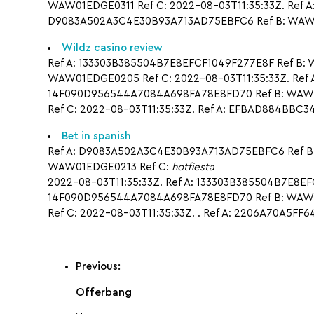
WAW01EDGE0311 Ref C: 2022-08-03T11:35:33Z. Ref 
D9083A502A3C4E30B93A713AD75EBFC6 Ref B: WAW01
Wildz casino review
Ref A: 133303B385504B7E8EFCF1049F277E8F Ref B: 
WAW01EDGE0205 Ref C: 2022-08-03T11:35:33Z. Ref 
14F090D956544A7084A698FA78E8FD70 Ref B: WAW01
Ref C: 2022-08-03T11:35:33Z. Ref A: EFBAD884BBC
Bet in spanish
Ref A: D9083A502A3C4E30B93A713AD75EBFC6 Ref B:
WAW01EDGE0213 Ref C:
hotfiesta
2022-08-03T11:35:33Z. Ref A: 133303B385504B7E8EF
14F090D956544A7084A698FA78E8FD70 Ref B: WAW01
Ref C: 2022-08-03T11:35:33Z. . Ref A: 2206A70A5F
Previous:
Offerbang