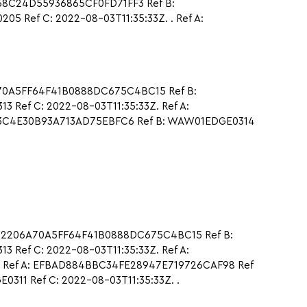
C58C24D55936865CF0FD71FF3 Ref B:
 Ref C: 2022-08-03T11:35:33Z. . Ref A:
6A70A5FF64F41B0888DC675C4BC15 Ref B:
Ref C: 2022-08-03T11:35:33Z. Ref A:
2A3C4E30B93A713AD75EBFC6 Ref B: WAW01EDGE0314
A: 2206A70A5FF64F41B0888DC675C4BC15 Ref B:
Ref C: 2022-08-03T11:35:33Z. Ref A:
Z. Ref A: EFBAD884BBC34FE28947E719726CAF98 Ref
11 Ref C: 2022-08-03T11:35:33Z. .