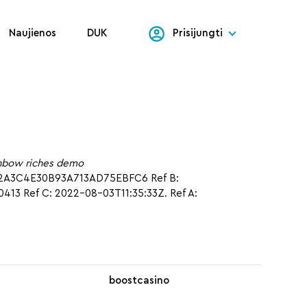
Naujienos
DUK
Prisijungti
inbow riches demo
502A3C4E30B93A713AD75EBFC6 Ref B:
 Ref C: 2022-08-03T11:35:33Z. Ref A:
boostcasino