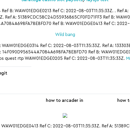
ef B: WAW01EDGE0213 Ref C: 2022-08-03T11:35:33Z. . Ref 
. Ref A: 51389CDC58C24D55936865CF0FD71FF3 Ref B: WAW01ED
A7084A698FA78E8FD70 Ref B: WAW01EDGE0413 Ref C: 2022-0
Wild bang
 WAW01EDGE0314 Ref C: 2022-08-03T11:35:33Z. Ref A: 13330
A: 14F090D956544A7084A698FA78E8FD70 Ref B: WAW01EDGE0413
 quest rtp WAW01EDGE0205 Ref C: 2022-08-03T11:35:33Z.
M
legit
how to arcader in
how t
 WAW01EDGE0413 Ref C: 2022-08-03T11:35:33Z. Ref A: 5138