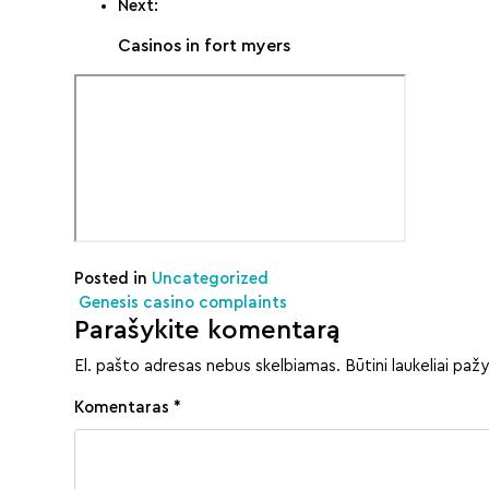
Next:
Casinos in fort myers
Posted in
Uncategorized
Post navigation
Genesis casino complaints
Parašykite komentarą
El. pašto adresas nebus skelbiamas.
Būtini laukeliai pa
Komentaras
*