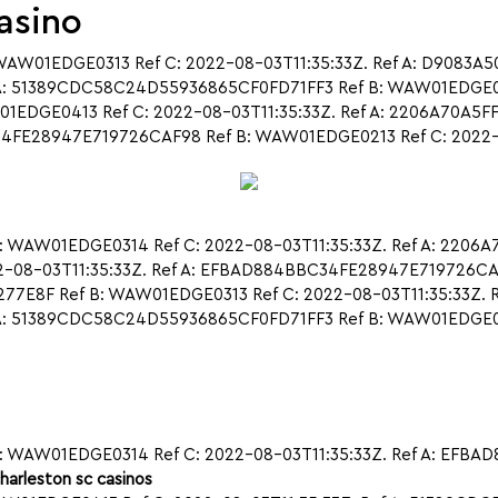
casino
WAW01EDGE0313 Ref C: 2022-08-03T11:35:33Z. Ref A: D9083
A: 51389CDC58C24D55936865CF0FD71FF3 Ref B: WAW01EDGE0311
EDGE0413 Ref C: 2022-08-03T11:35:33Z. Ref A: 2206A70A
34FE28947E719726CAF98 Ref B: WAW01EDGE0213 Ref C: 2022-08-
 WAW01EDGE0314 Ref C: 2022-08-03T11:35:33Z. Ref A: 220
2-08-03T11:35:33Z. Ref A: EFBAD884BBC34FE28947E719726CA
F277E8F Ref B: WAW01EDGE0313 Ref C: 2022-08-03T11:35:33Z
A: 51389CDC58C24D55936865CF0FD71FF3 Ref B: WAW01EDGE031
 WAW01EDGE0314 Ref C: 2022-08-03T11:35:33Z. Ref A: EFB
harleston sc casinos