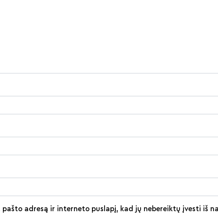
 pašto adresą ir interneto puslapį, kad jų nebereiktų įvesti iš n