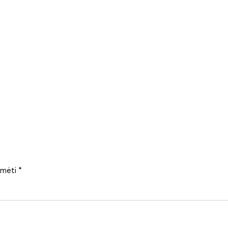
žymėti
*