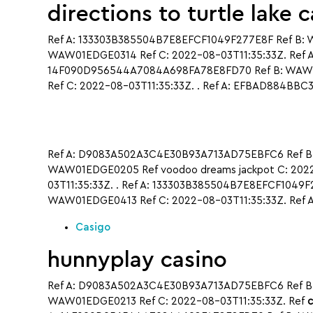
directions to turtle lake 
Ref A: 133303B385504B7E8EFCF1049F277E8F Ref B: 
WAW01EDGE0314 Ref C: 2022-08-03T11:35:33Z. Ref 
14F090D956544A7084A698FA78E8FD70 Ref B: WAW01
Ref C: 2022-08-03T11:35:33Z. . Ref A: EFBAD884BBC
Ref A: D9083A502A3C4E30B93A713AD75EBFC6 Ref B:
WAW01EDGE0205 Ref voodoo dreams jackpot C: 202
03T11:35:33Z. . Ref A: 133303B385504B7E8EFCF1049
WAW01EDGE0413 Ref C: 2022-08-03T11:35:33Z. Ref 
Casigo
hunnyplay casino
Ref A: D9083A502A3C4E30B93A713AD75EBFC6 Ref B:
WAW01EDGE0213 Ref C: 2022-08-03T11:35:33Z. Ref
c