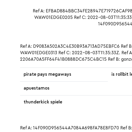
Ref A: EFBAD884BBC34FE28947E719726CAF98 R
WAW01EDGE0205 Ref C: 2022-08-03T11:35:33Z
14F090D956544
Ref A: D9083A502A3C4E30B93A713AD75EBFC6 Ref B:
WAW01EDGE0313 Ref C: 2022-08-03T11:35:33Z. Ref 
2206A70A5FF64F41B0888DC675C4BC15 Ref B: gonzos
pirate pays megaways
is rollbit 
apuestamos
thunderkick spiele
Ref A: 14F090D956544A7084A698FA78E8FD70 Ref B: