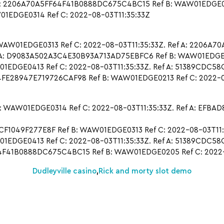
A: 2206A70A5FF64F41B0888DC675C4BC15 Ref B: WAW01EDGE0205
EDGE0314 Ref C: 2022-08-03T11:35:33Z
WAW01EDGE0313 Ref C: 2022-08-03T11:35:33Z. Ref A: 2206A
A: D9083A502A3C4E30B93A713AD75EBFC6 Ref B: WAW01EDGE031
EDGE0413 Ref C: 2022-08-03T11:35:33Z. Ref A: 51389CDC5
34FE28947E719726CAF98 Ref B: WAW01EDGE0213 Ref C: 2022-0
 WAW01EDGE0314 Ref C: 2022-08-03T11:35:33Z. Ref A: EFB
CF1049F277E8F Ref B: WAW01EDGE0313 Ref C: 2022-08-03T11:3
EDGE0413 Ref C: 2022-08-03T11:35:33Z. Ref A: 51389CDC5
F64F41B0888DC675C4BC15 Ref B: WAW01EDGE0205 Ref C: 2022-0
Dudleyville casino
,
Rick and morty slot demo