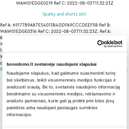
WAW01EDGE0219 Ref C: 2022-08-03T11:32:23Z
Sparky and shortz slot
Ref A: 6917789A87E54013B4DDFA9CCCDEEF5B Ref B:
WAW01EDGE0316 Ref C: 2022-08-03T11:32:23Z. Ref A:
8C6A44F4CF714DC4BB98AFA2C3468FA6 Ref B:
WAW01EDGE0219 Ref C: 2022-08-03T11:32:23Z. Ref A:
144D8F7AC8194AE5812226379F8D74A9 Ref B:
WAW01EDGE0414 Ref C: 2022-08-03T11:32:23Z. Ref casoola
casino review A: 6918472AAA87446BA0F402F1439E2567 Ref
bonodomo.lt svetainėje naudojami slapukai
Redbet live
B: WAW01EDGE0410 Ref C: 2022-08-03T11:32:23Z.
Naudojame slapukus, kad galėtume suasmeninti turinį
bei skelbimus, teikti visuomeninės medijos funkcijas ir
casino
best slot
analizuoti srautą. Be to, svetainės naudojimo informaciją
near
machines to
bendriname su visuomeninės medijos, reklamavimo ir
joplin
play at l
analizės partneriais, kurie gali ją pridėti prie kitos jūsų
mo
auberge
pateiktos arba naudojant paslaugas surinktos
informacijos.
joplin
missouri