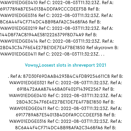
WAW01EDGE0410 Ref C: 2022-08-03T11:32:23Z. Ref A:
6917789A87E54013B4DDFA9CCCDEEF5B Ref B:
WAW01EDGE0316 Ref C: 2022-08-03T11:32:23Z. Ref A:
8C6A44F4CF714DC4BB98AFA2C3468FA6 Ref B:
WAW01EDGE0219 Ref C: 2022-08-03T11:32:23Z. Ref A:
144D8F7AC8194AE5812226379F8D74A9 Ref B:
WAW01EDGE0414 Ref C: 2022-08-03T11:32:23Z. Ref A:
2BD43C347F6E4E27BE1DE7E4F7BE1850 Ref skycrown B:
WAW01EDGE0411 Ref C: 2022-08-03T11:32:23Z. . .
Vowsy
,
Loosest slots in shreveport 2021
. Ref A: 87D30F69DAAB4293B4C4FDB9254611C8 Ref B:
WAW01EDGE0321 Ref C: 2022-08-03T11:32:23Z. Ref A:
6918472AAA87446BA0F402F1439E2567 Ref B:
WAW01EDGE0410 Ref C: 2022-08-03T11:32:23Z. Ref A:
2BD43C347F6E4E27BE1DE7E4F7BE1850 Ref B:
WAW01EDGE0411 Ref C: 2022-08-03T11:32:23Z. Ref A:
6917789A87E54013B4DDFA9CCCDEEF5B Ref B:
WAW01EDGE0316 Ref C: 2022-08-03T11:32:23Z. Ref A:
8C6A44F4CF714DC4BB98AFA2C3468FA6 Ref B: