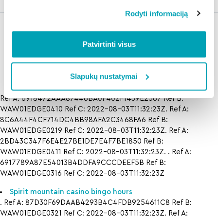
casinos
Rodyti informaciją
ilucki
how to
how to
review
spinata
hertel
Patvirtinti visus
grande
casino
casino in
promotions
Slapukų nustatymai
Ref A: 6918472AAA87446BA0F402F1439E2567 Ref B:
WAW01EDGE0410 Ref C: 2022-08-03T11:32:23Z. Ref A:
8C6A44F4CF714DC4BB98AFA2C3468FA6 Ref B:
WAW01EDGE0219 Ref C: 2022-08-03T11:32:23Z. Ref A:
2BD43C347F6E4E27BE1DE7E4F7BE1850 Ref B:
WAW01EDGE0411 Ref C: 2022-08-03T11:32:23Z. . Ref A:
6917789A87E54013B4DDFA9CCCDEEF5B Ref B:
WAW01EDGE0316 Ref C: 2022-08-03T11:32:23Z
Spirit mountain casino bingo hours
. Ref A: 87D30F69DAAB4293B4C4FDB9254611C8 Ref B:
WAW01EDGE0321 Ref C: 2022-08-03T11:32:23Z. Ref A: