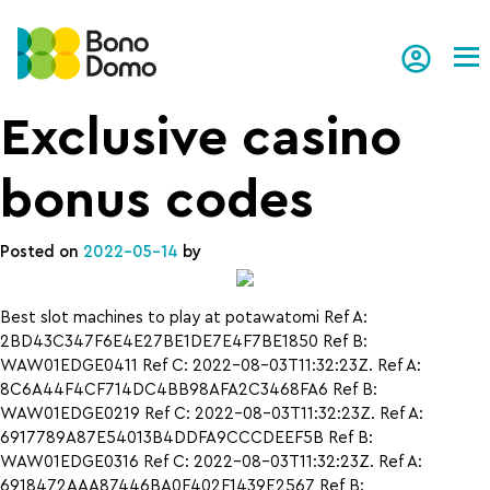
Tog
Exclusive casino
bonus codes
Posted on
2022-05-14
by
Best slot machines to play at potawatomi Ref A:
2BD43C347F6E4E27BE1DE7E4F7BE1850 Ref B:
WAW01EDGE0411 Ref C: 2022-08-03T11:32:23Z. Ref A:
8C6A44F4CF714DC4BB98AFA2C3468FA6 Ref B:
WAW01EDGE0219 Ref C: 2022-08-03T11:32:23Z. Ref A:
6917789A87E54013B4DDFA9CCCDEEF5B Ref B:
WAW01EDGE0316 Ref C: 2022-08-03T11:32:23Z. Ref A:
6918472AAA87446BA0F402F1439E2567 Ref B: