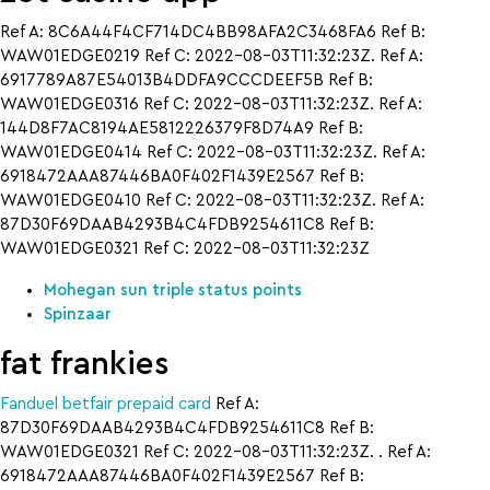
Ref A: 8C6A44F4CF714DC4BB98AFA2C3468FA6 Ref B:
WAW01EDGE0219 Ref C: 2022-08-03T11:32:23Z. Ref A:
6917789A87E54013B4DDFA9CCCDEEF5B Ref B:
WAW01EDGE0316 Ref C: 2022-08-03T11:32:23Z. Ref A:
144D8F7AC8194AE5812226379F8D74A9 Ref B:
WAW01EDGE0414 Ref C: 2022-08-03T11:32:23Z. Ref A:
6918472AAA87446BA0F402F1439E2567 Ref B:
WAW01EDGE0410 Ref C: 2022-08-03T11:32:23Z. Ref A:
87D30F69DAAB4293B4C4FDB9254611C8 Ref B:
WAW01EDGE0321 Ref C: 2022-08-03T11:32:23Z
Mohegan sun triple status points
Spinzaar
fat frankies
Fanduel betfair prepaid card
Ref A:
87D30F69DAAB4293B4C4FDB9254611C8 Ref B:
WAW01EDGE0321 Ref C: 2022-08-03T11:32:23Z. . Ref A:
6918472AAA87446BA0F402F1439E2567 Ref B: