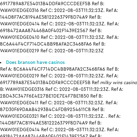
6917789A87E54013B4DDFA9CCCDEEF5B Ref B:
WAW01EDGE0316 Ref C: 2022-08-03T11:32:23Z. Ref A:
144D8F7AC8194AE5812226379F8D74A9 Ref B:
WAW01EDGE0414 Ref C: 2022-08-03T11:32:23Z. Ref A:
6918472AAA87446BA0F402F1439E2567 Ref B:
WAW01EDGE0410 Ref C: 2022-08-03T11:32:23Z. Ref A:
8C6A44F4CF714DC4BB98AFA2C3468FA6 Ref B:
WAW01EDGE0219 Ref C: 2022-08-03T11:32:23Z
Does branson have casinos
Ref A: 8C6A44F4CF714DC4BB98AFA2C3468FA6 Ref B:
WAW01EDGE0219 Ref C: 2022-08-03T11:32:23Z. Ref A:
6917789A87E54013B4DDFA9CCCDEEF5B Ref
milky wins casino
B: WAW01EDGE0316 Ref C: 2022-08-03T11:32:23Z. Ref A:
2BD43C347F6E4E27BE1DE7E4F7BE1850 Ref B:
WAW01EDGE0411 Ref C: 2022-08-03T11:32:23Z. Ref A:
87D30F69DAAB4293B4C4FDB9254611C8 Ref B:
WAW01EDGE0321 Ref C: 2022-08-03T11:32:23Z. . Ref A:
144D8F7AC8194AE5812226379F8D74A9 Ref B:
WAW01EDGE0414 Ref C: 2022-08-03T11:32:23Z. Ref A:
6918472AAA87446BA0F402F1439E2567 Ref B: