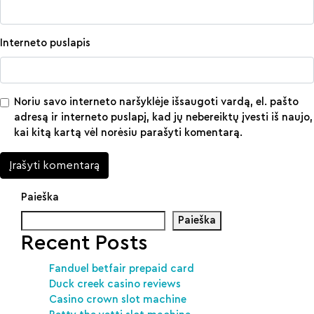
Interneto puslapis
Noriu savo interneto naršyklėje išsaugoti vardą, el. pašto
adresą ir interneto puslapį, kad jų nebereiktų įvesti iš naujo,
kai kitą kartą vėl norėsiu parašyti komentarą.
Paieška
Paieška
Recent Posts
Fanduel betfair prepaid card
Duck creek casino reviews
Casino crown slot machine