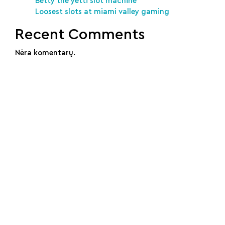
Betty the yetti slot machine
Loosest slots at miami valley gaming
Recent Comments
Nėra komentarų.