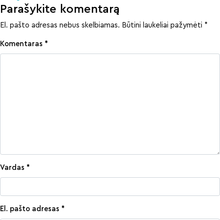
Post navigation
Parašykite komentarą
El. pašto adresas nebus skelbiamas.
Būtini laukeliai pažymėti
*
Komentaras
*
Vardas
*
El. pašto adresas
*