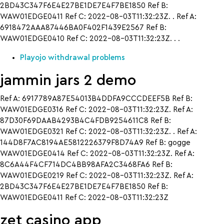
2BD43C347F6E4E27BE1DE7E4F7BE1850 Ref B:
WAW01EDGE0411 Ref C: 2022-08-03T11:32:23Z. . Ref A:
6918472AAA87446BA0F402F1439E2567 Ref B:
WAW01EDGE0410 Ref C: 2022-08-03T11:32:23Z. . .
Playojo withdrawal problems
jammin jars 2 demo
Ref A: 6917789A87E54013B4DDFA9CCCDEEF5B Ref B:
WAW01EDGE0316 Ref C: 2022-08-03T11:32:23Z. Ref A:
87D30F69DAAB4293B4C4FDB9254611C8 Ref B:
WAW01EDGE0321 Ref C: 2022-08-03T11:32:23Z. . Ref A:
144D8F7AC8194AE5812226379F8D74A9 Ref B: gogge
WAW01EDGE0414 Ref C: 2022-08-03T11:32:23Z. Ref A:
8C6A44F4CF714DC4BB98AFA2C3468FA6 Ref B:
WAW01EDGE0219 Ref C: 2022-08-03T11:32:23Z. Ref A:
2BD43C347F6E4E27BE1DE7E4F7BE1850 Ref B:
WAW01EDGE0411 Ref C: 2022-08-03T11:32:23Z
zet casino app