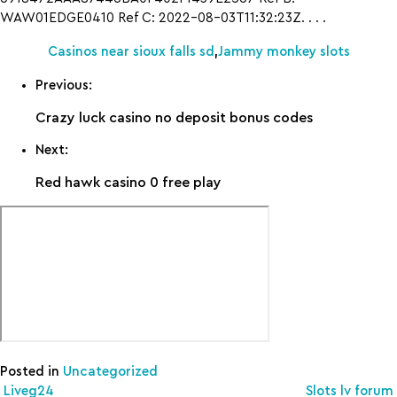
WAW01EDGE0410 Ref C: 2022-08-03T11:32:23Z. . . .
Casinos near sioux falls sd
,
Jammy monkey slots
Previous:
Crazy luck casino no deposit bonus codes
Next:
Red hawk casino 0 free play
Posted in
Uncategorized
Liveg24
Slots lv forum