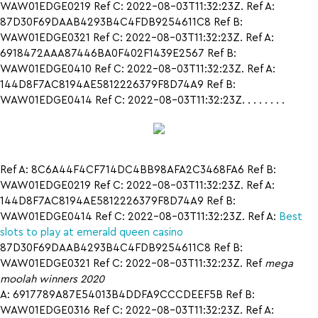
WAW01EDGE0219 Ref C: 2022-08-03T11:32:23Z. Ref A:
87D30F69DAAB4293B4C4FDB9254611C8 Ref B:
WAW01EDGE0321 Ref C: 2022-08-03T11:32:23Z. Ref A:
6918472AAA87446BA0F402F1439E2567 Ref B:
WAW01EDGE0410 Ref C: 2022-08-03T11:32:23Z. Ref A:
144D8F7AC8194AE5812226379F8D74A9 Ref B:
WAW01EDGE0414 Ref C: 2022-08-03T11:32:23Z. . . . . . . .
Ref A: 8C6A44F4CF714DC4BB98AFA2C3468FA6 Ref B:
WAW01EDGE0219 Ref C: 2022-08-03T11:32:23Z. Ref A:
144D8F7AC8194AE5812226379F8D74A9 Ref B:
WAW01EDGE0414 Ref C: 2022-08-03T11:32:23Z. Ref A:
Best
slots to play at emerald queen casino
87D30F69DAAB4293B4C4FDB9254611C8 Ref B:
WAW01EDGE0321 Ref C: 2022-08-03T11:32:23Z. Ref
mega
moolah winners 2020
A: 6917789A87E54013B4DDFA9CCCDEEF5B Ref B:
WAW01EDGE0316 Ref C: 2022-08-03T11:32:23Z. Ref A: