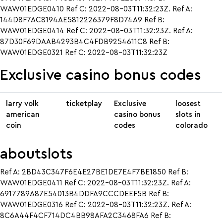
WAW01EDGE0410 Ref C: 2022-08-03T11:32:23Z. Ref A:
144D8F7AC8194AE5812226379F8D74A9 Ref B:
WAW01EDGE0414 Ref C: 2022-08-03T11:32:23Z. Ref A:
87D30F69DAAB4293B4C4FDB9254611C8 Ref B:
WAW01EDGE0321 Ref C: 2022-08-03T11:32:23Z
Exclusive casino bonus codes
larry volk
ticketplay
Exclusive
loosest
american
casino bonus
slots in
coin
codes
colorado
aboutslots
Ref A: 2BD43C347F6E4E27BE1DE7E4F7BE1850 Ref B:
WAW01EDGE0411 Ref C: 2022-08-03T11:32:23Z. Ref A:
6917789A87E54013B4DDFA9CCCDEEF5B Ref B:
WAW01EDGE0316 Ref C: 2022-08-03T11:32:23Z. Ref A:
8C6A44F4CF714DC4BB98AFA2C3468FA6 Ref B: