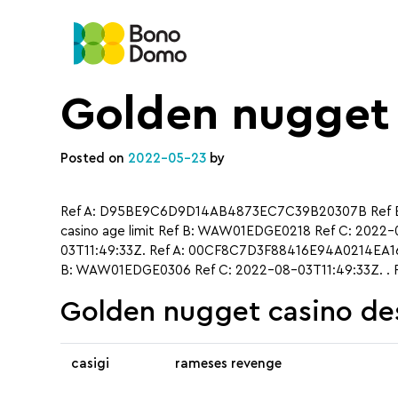
Golden nugget c
Posted on
2022-05-23
by
Ref A: D95BE9C6D9D14AB4873EC7C39B20307B Ref B
casino age limit Ref B: WAW01EDGE0218 Ref C: 20
03T11:49:33Z. Ref A: 00CF8C7D3F88416E94A0214EA
B: WAW01EDGE0306 Ref C: 2022-08-03T11:49:33Z. 
Golden nugget casino des
casigi
rameses revenge