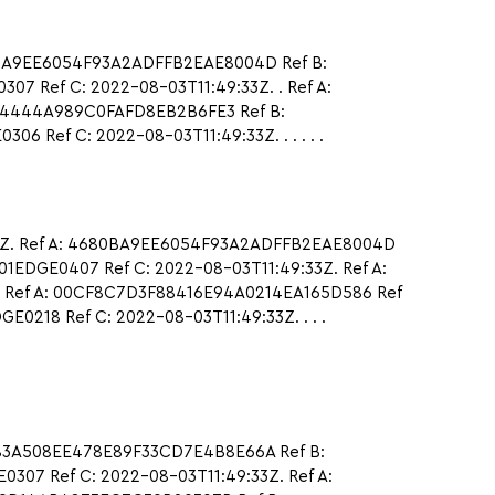
0BA9EE6054F93A2ADFFB2EAE8004D Ref B:
 Ref C: 2022-08-03T11:49:33Z. . Ref A:
54444A989C0FAFD8EB2B6FE3 Ref B:
Ref C: 2022-08-03T11:49:33Z. . . . . .
:33Z. Ref A: 4680BA9EE6054F93A2ADFFB2EAE8004D
EDGE0407 Ref C: 2022-08-03T11:49:33Z. Ref A:
Z. Ref A: 00CF8C7D3F88416E94A0214EA165D586 Ref
218 Ref C: 2022-08-03T11:49:33Z. . . .
483A508EE478E89F33CD7E4B8E66A Ref B:
07 Ref C: 2022-08-03T11:49:33Z. Ref A: