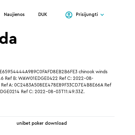
Naujienos
DUK
Prisijungti
ida
BEE65954444A989C0FAFD8EB2B6FE3 chinook winds
46 Ref B: WAW01EDGE0422 Ref C: 2022-08-
Z. Ref A: 0C2483A508EE478E89F33CD7E4B8E66A Ref
GE0214 Ref C: 2022-08-03T11:49:33Z.
unibet poker download