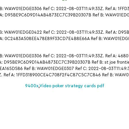
B: WAW01EDGE0306 Ref C: 2022-08-03T11:49:33Z. Ref A: 1F
f A: D95BE9C6D9D14AB4873EC7C39B20307B Ref B: WAW01EDGE
B: WAW01EDGE0422 Ref C: 2022-08-03T11:49:33Z. Ref A: D
 A: 0C2483A508EE478E89F33CD7E4B8E66A Ref B: WAW01EDGE0
B: WAW01EDGE0306 Ref C: 2022-08-03T11:49:33Z. Ref A: 46
A: D95BE9C6D9D14AB4873EC7C39B20307B Ref B: st joe frontie
4EA165D586 Ref B: WAW01EDGE0307 Ref C: 2022-08-03T11:4
Z. Ref A: 1FFD318900CE4C708F2F4C87C5C7C846 Ref B: WAW01E
9400x
,
Video poker strategy cards pdf