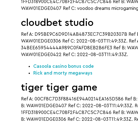
1FFD318900CE4C708F2F4C87C5C7C846 Ref B: WAW01
WAW01EDGE0407 Ref C: voodoo dreams microgaming
cloudbet studio
Ref A: D95BE9C6D9D14AB4873EC7C39B20307B Ref B
WAW01EDGE0306 Ref C: 2022-08-03T11:49:33Z. Ref 
34BEE65954444A989C0FAFD8EB2B6FE3 Ref B: WAW01
WAW01EDGE0422 Ref C: 2022-08-03T11:49:33Z.
Casoola casino bonus code
Rick and morty megaways
tiger tiger game
Ref A: 00CF8C7D3F88416E94A0214EA165D586 Ref B:
B: WAW01EDGE0407 Ref C: 2022-08-03T11:49:33Z. R
1FFD318900CE4C708F2F4C87C5C7C846 Ref B: WAW
B: WAW01EDGE0306 Ref C: 2022-08-03T11:49:33Z. R