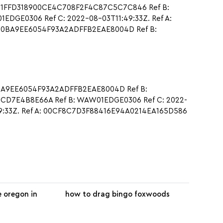
: 1FFD318900CE4C708F2F4C87C5C7C846 Ref B:
DGE0306 Ref C: 2022-08-03T11:49:33Z. Ref A:
680BA9EE6054F93A2ADFFB2EAE8004D Ref B:
0BA9EE6054F93A2ADFFB2EAE8004D Ref B:
CD7E4B8E66A Ref B: WAW01EDGE0306 Ref C: 2022-
9:33Z. Ref A: 00CF8C7D3F88416E94A0214EA165D586
e oregon in
how to drag bingo foxwoods