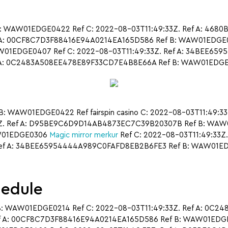
: WAW01EDGE0422 Ref C: 2022-08-03T11:49:33Z. Ref A: 468
A: 00CF8C7D3F88416E94A0214EA165D586 Ref B: WAW01EDGE0307
EDGE0407 Ref C: 2022-08-03T11:49:33Z. Ref A: 34BEE659
: 0C2483A508EE478E89F33CD7E4B8E66A Ref B: WAW01EDGE0306 
: WAW01EDGE0422 Ref fairspin casino C: 2022-08-03T11:49
Z. Ref A: D95BE9C6D9D14AB4873EC7C39B20307B Ref B: WAW01
W01EDGE0306
Magic mirror merkur
Ref C: 2022-08-03T11:49:33
ef A: 34BEE65954444A989C0FAFD8EB2B6FE3 Ref B: WAW01EDGE0
hedule
 WAW01EDGE0214 Ref C: 2022-08-03T11:49:33Z. Ref A: 0C2
f A: 00CF8C7D3F88416E94A0214EA165D586 Ref B: WAW01EDGE03