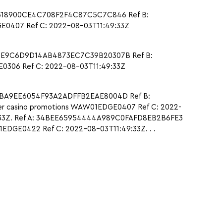
FD318900CE4C708F2F4C87C5C7C846 Ref B:
0407 Ref C: 2022-08-03T11:49:33Z
95BE9C6D9D14AB4873EC7C39B20307B Ref B:
306 Ref C: 2022-08-03T11:49:33Z
80BA9EE6054F93A2ADFFB2EAE8004D Ref B:
r casino promotions WAW01EDGE0407 Ref C: 2022-
9:33Z. Ref A: 34BEE65954444A989C0FAFD8EB2B6FE3
DGE0422 Ref C: 2022-08-03T11:49:33Z. . .