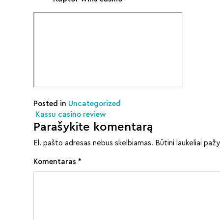
Posted in
Uncategorized
Post navigation
Kassu casino review
Parašykite komentarą
El. pašto adresas nebus skelbiamas.
Būtini laukeliai pa
Komentaras
*