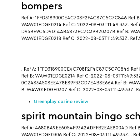
bompers
Ref A: 1FFD318900CE4C708F2F4C87C5C7C846 Ref B
WAW01EDGE0214 Ref C: 2022-08-03T11:49:33Z. Ref 
D95BE9C6D9D14AB4873EC7C39B20307B Ref B: WAW01
WAW01EDGE0218 Ref C: 2022-08-03T11:49:33Z. Ref A
. Ref A: 1FFD318900CE4C708F2F4C87C5C7C846 Ref B
Ref B: WAW01EDGE0214 Ref C: 2022-08-03T11:49:33
0C2483A508EE478E89F33CD7E4B8E66A Ref B: WA
B: WAW01EDGE0307 Ref C: 2022-08-03T11:49:33Z. R
Greenplay casino review
spirit mountain bingo sc
Ref A: 4680BA9EE6054F93A2ADFFB2EAE8004D Ref B:
WAW01EDGE0306 Ref C: 2022-08-03T11:49:33Z. . Re