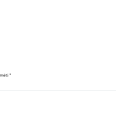
žymėti
*