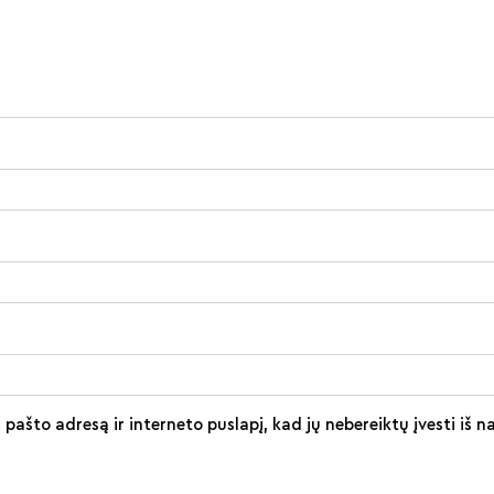
 pašto adresą ir interneto puslapį, kad jų nebereiktų įvesti iš n