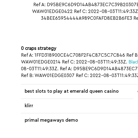
Ref A: D95BE9C6D9D14AB4873EC7C39B20307B 
WAW01EDGE0422 Ref C: 2022-08-03T11:49:33Z.
34BEE65954444A989C0FAFD8EB2B6FE3 Ref 
0 craps strategy
Ref A: 1FFD318900CE4C708F2F4C87C5C7C846 Ref B
WAW01EDGE0214 Ref C: 2022-08-03T11:49:33Z.
Blac
08-03T11:49:33Z. Ref A: D95BE9C6D9D14AB4873EC7
Ref B: WAW01EDGE0307 Ref C: 2022-08-03T11:49:33
best slots to play at emerald queen casino
klirr
primal megaways demo