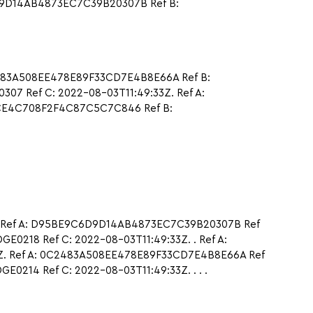
D9D14AB4873EC7C39B20307B Ref B:
2483A508EE478E89F33CD7E4B8E66A Ref B:
7 Ref C: 2022-08-03T11:49:33Z. Ref A:
0CE4C708F2F4C87C5C7C846 Ref B:
Z. Ref A: D95BE9C6D9D14AB4873EC7C39B20307B Ref
218 Ref C: 2022-08-03T11:49:33Z. . Ref A:
Z. Ref A: 0C2483A508EE478E89F33CD7E4B8E66A Ref
214 Ref C: 2022-08-03T11:49:33Z. . . .