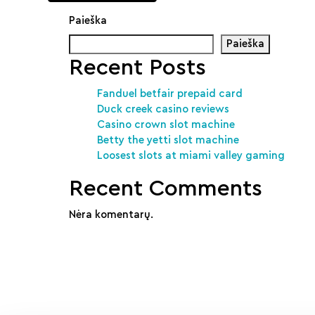
Paieška
Paieška
Recent Posts
Fanduel betfair prepaid card
Duck creek casino reviews
Casino crown slot machine
Betty the yetti slot machine
Loosest slots at miami valley gaming
Recent Comments
Nėra komentarų.