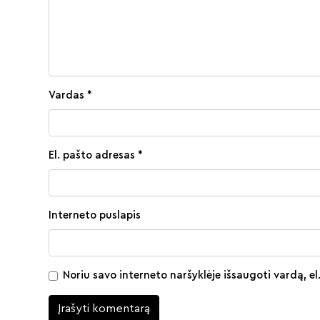
Vardas
*
El. pašto adresas
*
Interneto puslapis
Noriu savo interneto naršyklėje išsaugoti vardą, el.