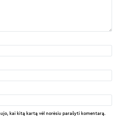
aujo, kai kitą kartą vėl norėsiu parašyti komentarą.