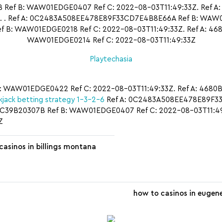
Ref B: WAW01EDGE0407 Ref C: 2022-08-03T11:49:33Z. Ref A
 . Ref A: 0C2483A508EE478E89F33CD7E4B8E66A Ref B: WAW01E
B: WAW01EDGE0218 Ref C: 2022-08-03T11:49:33Z. Ref A: 4
WAW01EDGE0214 Ref C: 2022-08-03T11:49:33Z
Playtechasia
: WAW01EDGE0422 Ref C: 2022-08-03T11:49:33Z. Ref A: 468
kjack betting strategy 1-3-2-6
Ref A: 0C2483A508EE478E89F33
C39B20307B Ref B: WAW01EDGE0407 Ref C: 2022-08-03T11:4
Z
casinos in billings montana
how to casinos in eugen