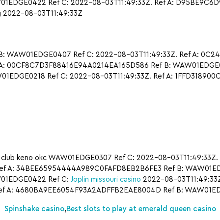
EDGE0422 Ref C: 2022-08-03T11:49:33Z. Ref A: D95BE9C6
 2022-08-03T11:49:33Z
: WAW01EDGE0407 Ref C: 2022-08-03T11:49:33Z. Ref A: 0C
A: 00CF8C7D3F88416E94A0214EA165D586 Ref B: WAW01EDGE030
EDGE0218 Ref C: 2022-08-03T11:49:33Z. Ref A: 1FFD31890
 club keno okc WAW01EDGE0307 Ref C: 2022-08-03T11:49:33
ef A: 34BEE65954444A989C0FAFD8EB2B6FE3 Ref B: WAW01EDGE0
01EDGE0422 Ref C:
Joplin missouri casino
2022-08-03T11:49:33
ef A: 4680BA9EE6054F93A2ADFFB2EAE8004D Ref B: WAW01EDGE0
Spinshake casino
,
Best slots to play at emerald queen casino