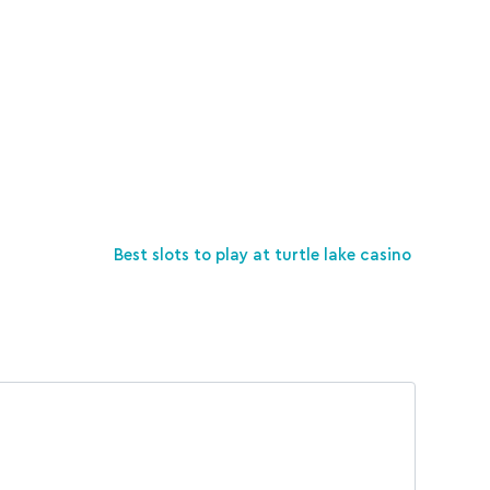
Best slots to play at turtle lake casino