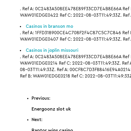
. Ref A: 0C2483A508EE478E89F33CD7E4B8E66A Ref 
WAW01EDGE0422 Ref C: 2022-08-03T11:49:33Z. Re
Casinos in branson mo
. Ref A: 1FFD318900CE4C708F2F4C87C5C7C846 Ref 
WAW01EDGE0407 Ref C: 2022-08-03T11:49:33Z. Ref
Casinos in joplin missouri
. Ref A: 0C2483A508EE478E89F33CD7E4B8E66A Ref 
WAW01EDGE0214 Ref C: 2022-08-03T11:49:33Z. Ref 
08-03T11:49:33Z. Ref A: 00CF8C7D3F88416E94A021
Ref B: WAW01EDGE0218 Ref C: 2022-08-03T11:49:33
Previous:
Energoonz slot uk
Next:
Raptor wins casino