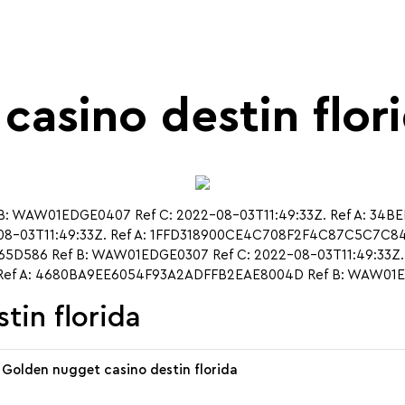
asino destin flor
: WAW01EDGE0407 Ref C: 2022-08-03T11:49:33Z. Ref A: 34
22-08-03T11:49:33Z. Ref A: 1FFD318900CE4C708F2F4C87C5C7C8
165D586 Ref B: WAW01EDGE0307 Ref C: 2022-08-03T11:49:33
. Ref A: 4680BA9EE6054F93A2ADFFB2EAE8004D Ref B: WAW01ED
tin florida
Golden nugget casino destin florida