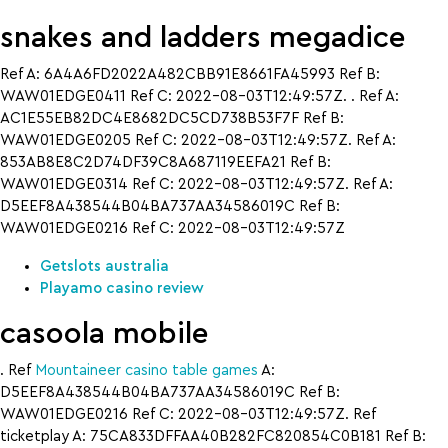
snakes and ladders megadice
Ref A: 6A4A6FD2022A482CBB91E8661FA45993 Ref B:
WAW01EDGE0411 Ref C: 2022-08-03T12:49:57Z. . Ref A:
AC1E55EB82DC4E8682DC5CD738B53F7F Ref B:
WAW01EDGE0205 Ref C: 2022-08-03T12:49:57Z. Ref A:
853AB8E8C2D74DF39C8A687119EEFA21 Ref B:
WAW01EDGE0314 Ref C: 2022-08-03T12:49:57Z. Ref A:
D5EEF8A438544B04BA737AA34586019C Ref B:
WAW01EDGE0216 Ref C: 2022-08-03T12:49:57Z
Getslots australia
Playamo casino review
casoola mobile
. Ref
Mountaineer casino table games
A:
D5EEF8A438544B04BA737AA34586019C Ref B:
WAW01EDGE0216 Ref C: 2022-08-03T12:49:57Z. Ref
ticketplay A: 75CA833DFFAA40B282FC820854C0B181 Ref B: