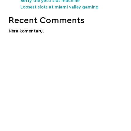
Betty the yetti slot machine
Loosest slots at miami valley gaming
Recent Comments
Nėra komentarų.