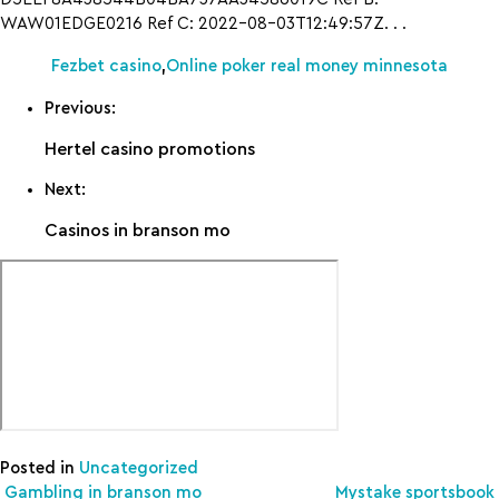
WAW01EDGE0216 Ref C: 2022-08-03T12:49:57Z. . .
Fezbet casino
,
Online poker real money minnesota
Previous:
Hertel casino promotions
Next:
Casinos in branson mo
Posted in
Uncategorized
Gambling in branson mo
Mystake sportsbook