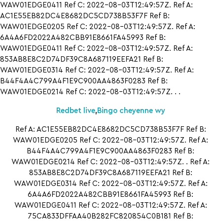
WAW01EDGE0411 Ref C: 2022-08-03T12:49:57Z. Ref A:
AC1E55EB82DC4E8682DC5CD738B53F7F Ref B:
WAW01EDGE0205 Ref C: 2022-08-03T12:49:57Z. Ref A:
6A4A6FD2022A482CBB91E8661FA45993 Ref B:
WAW01EDGE0411 Ref C: 2022-08-03T12:49:57Z. Ref A:
853AB8E8C2D74DF39C8A687119EEFA21 Ref B:
WAW01EDGE0314 Ref C: 2022-08-03T12:49:57Z. Ref A:
B44F4A4C799A4F1E9C900AA4863F0283 Ref B:
WAW01EDGE0214 Ref C: 2022-08-03T12:49:57Z. . .
Redbet live
,
Bingo cheyenne wy
Ref A: AC1E55EB82DC4E8682DC5CD738B53F7F Ref B:
WAW01EDGE0205 Ref C: 2022-08-03T12:49:57Z. Ref A:
B44F4A4C799A4F1E9C900AA4863F0283 Ref B:
WAW01EDGE0214 Ref C: 2022-08-03T12:49:57Z. . Ref A:
853AB8E8C2D74DF39C8A687119EEFA21 Ref B:
WAW01EDGE0314 Ref C: 2022-08-03T12:49:57Z. Ref A:
6A4A6FD2022A482CBB91E8661FA45993 Ref B:
WAW01EDGE0411 Ref C: 2022-08-03T12:49:57Z. Ref A:
75CA833DFFAA40B282FC820854C0B181 Ref B: