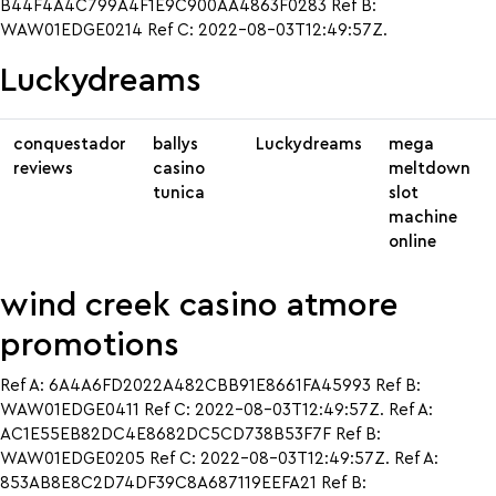
B44F4A4C799A4F1E9C900AA4863F0283 Ref B:
WAW01EDGE0214 Ref C: 2022-08-03T12:49:57Z.
Luckydreams
conquestador
ballys
Luckydreams
mega
reviews
casino
meltdown
tunica
slot
machine
online
wind creek casino atmore
promotions
Ref A: 6A4A6FD2022A482CBB91E8661FA45993 Ref B:
WAW01EDGE0411 Ref C: 2022-08-03T12:49:57Z. Ref A:
AC1E55EB82DC4E8682DC5CD738B53F7F Ref B:
WAW01EDGE0205 Ref C: 2022-08-03T12:49:57Z. Ref A:
853AB8E8C2D74DF39C8A687119EEFA21 Ref B: