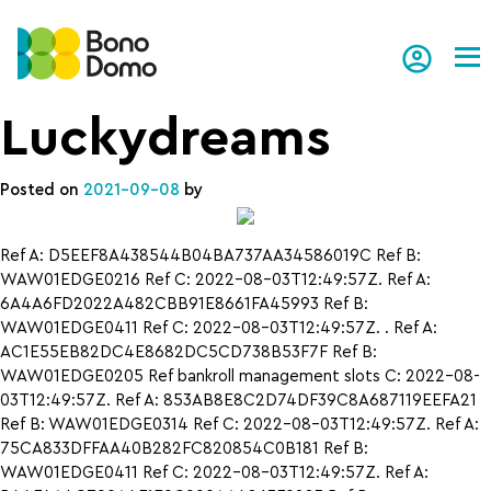
Tog
Luckydreams
Posted on
2021-09-08
by
Ref A: D5EEF8A438544B04BA737AA34586019C Ref B:
WAW01EDGE0216 Ref C: 2022-08-03T12:49:57Z. Ref A:
6A4A6FD2022A482CBB91E8661FA45993 Ref B:
WAW01EDGE0411 Ref C: 2022-08-03T12:49:57Z. . Ref A:
AC1E55EB82DC4E8682DC5CD738B53F7F Ref B:
WAW01EDGE0205 Ref bankroll management slots C: 2022-08-
03T12:49:57Z. Ref A: 853AB8E8C2D74DF39C8A687119EEFA21
Ref B: WAW01EDGE0314 Ref C: 2022-08-03T12:49:57Z. Ref A:
75CA833DFFAA40B282FC820854C0B181 Ref B:
WAW01EDGE0411 Ref C: 2022-08-03T12:49:57Z. Ref A: