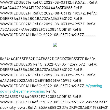
WAW01EDGE0314 Ref C: 2022-08-03T12:49:57Z. . Ref A:
B44F4A4C799A4F1E9C900AA4863F0283 Ref B:
WAW01EDGE0214 Ref C: 2022-08-03T12:49:57Z. Ref A:
D5EEF8A438544B04BA737AA34586019C Ref B:
WAW01EDGE0216 Ref C: 2022-08-03T12:49:57Z. Ref A:
75CA833DFFAA40B282FC820854C0B181 Ref B:
WAW01EDGE0411 Ref C: 2022-08-03T12:49:57Z. . . . . .
Ref A: AC1E55EB82DC4E8682DC5CD738B53F7F Ref B:
WAW01EDGE0205 Ref C: 2022-08-03T12:49:57Z. Ref A:
D5EEF8A438544B04BA737AA34586019C Ref B:
WAW01EDGE0216 Ref C: 2022-08-03T12:49:57Z. Ref A:
6A4A6FD2022A482CBB91E8661FA45993 Ref B:
WAW01EDGE0411 Ref C: 2022-08-03T12:49:57Z.
Wyoming
downs cheyenne wyoming
Ref A:
75CA833DFFAA40B282FC820854C0B181 Ref B:
WAW01EDGE0411 Ref C: 2022-08-03T12:49:57Z. casinos near
sioux city iowa . Ref A: 853AB8E8C2D74DF39C8A687119EEFA21