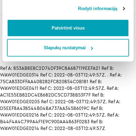
downs
jackpots
Rodyti informaciją
casinos in
how to
how to
Patvirtinti visus
eugene
casinos near
gonzos
oregon
melbourne fl
quest
in
megaways
Slapukų nustatymai
Ref A: 853AB8E8C2D74DF39C8A687119EEFA21 Ref B:
WAW01EDGE0314 Ref C: 2022-08-03T12:49:57Z. . Ref A:
75CA833DFFAA40B282FC820854C0B181 Ref B:
WAW01EDGE0411 Ref C: 2022-08-03T12:49:57Z. Ref A:
AC1E55EB82DC4E8682DC5CD738B53F7F Ref B:
WAW01EDGE0205 Ref C: 2022-08-03T12:49:57Z. Ref A:
D5EEF8A438544B04BA737AA34586019C Ref B:
WAW01EDGE0216 Ref C: 2022-08-03T12:49:57Z. Ref A:
B44F4A4C799A4F1E9C900AA4863F0283 Ref B:
WAW01EDGE0214 Ref C: 2022-08-03T12:49:57Z