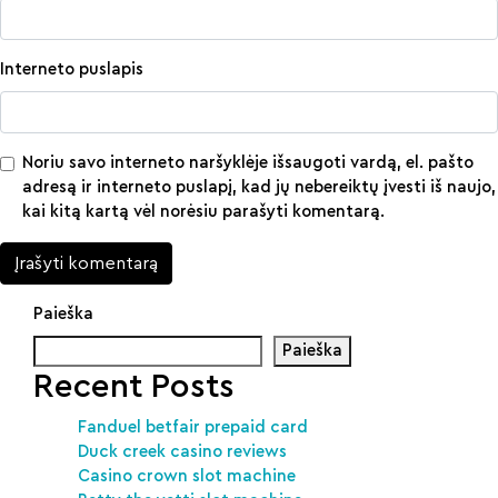
Interneto puslapis
Noriu savo interneto naršyklėje išsaugoti vardą, el. pašto
adresą ir interneto puslapį, kad jų nebereiktų įvesti iš naujo,
kai kitą kartą vėl norėsiu parašyti komentarą.
Paieška
Paieška
Recent Posts
Fanduel betfair prepaid card
Duck creek casino reviews
Casino crown slot machine