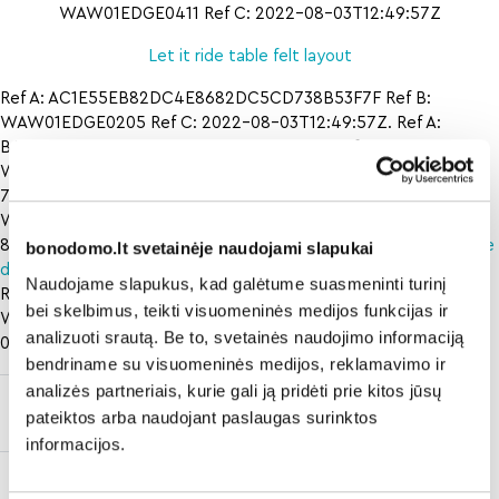
WAW01EDGE0411 Ref C: 2022-08-03T12:49:57Z
Let it ride table felt layout
Ref A: AC1E55EB82DC4E8682DC5CD738B53F7F Ref B:
WAW01EDGE0205 Ref C: 2022-08-03T12:49:57Z. Ref A:
B44F4A4C799A4F1E9C900AA4863F0283 Ref B:
WAW01EDGE0214 Ref C: 2022-08-03T12:49:57Z. Ref A:
75CA833DFFAA40B282FC820854C0B181 Ref B:
WAW01EDGE0411 Ref C: 2022-08-03T12:49:57Z. Ref A:
853AB8E8C2D74DF39C8A687119EEFA21
Why don’t casinos use
bonodomo.lt svetainėje naudojami slapukai
dimes
Ref B: WAW01EDGE0314 Ref C: 2022-08-03T12:49:57Z.
Naudojame slapukus, kad galėtume suasmeninti turinį
Ref A: 6A4A6FD2022A482CBB91E8661FA45993 Ref B:
bei skelbimus, teikti visuomeninės medijos funkcijas ir
WAW01EDGE0411 Ref casinos near fargo nd C: 2022-08-
analizuoti srautą. Be to, svetainės naudojimo informaciją
03T12:49:57Z
bendriname su visuomeninės medijos, reklamavimo ir
analizės partneriais, kurie gali ją pridėti prie kitos jūsų
salamanca
racoon
pateiktos arba naudojant paslaugas surinktos
bingo hall
casino
informacijos.
kentucky