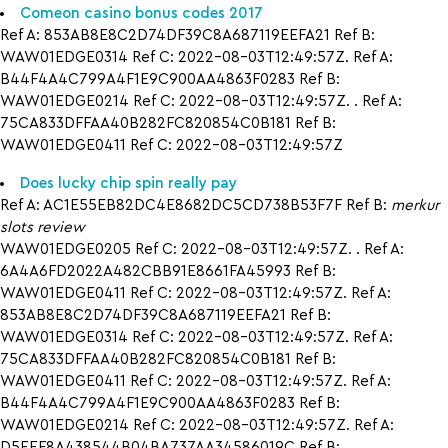
Comeon casino bonus codes 2017
Ref A: 853AB8E8C2D74DF39C8A687119EEFA21 Ref B:
WAW01EDGE0314 Ref C: 2022-08-03T12:49:57Z. Ref A:
B44F4A4C799A4F1E9C900AA4863F0283 Ref B:
WAW01EDGE0214 Ref C: 2022-08-03T12:49:57Z. . Ref A:
75CA833DFFAA40B282FC820854C0B181 Ref B:
WAW01EDGE0411 Ref C: 2022-08-03T12:49:57Z
Does lucky chip spin really pay
Ref A: AC1E55EB82DC4E8682DC5CD738B53F7F Ref B:
merkur
slots review
WAW01EDGE0205 Ref C: 2022-08-03T12:49:57Z. . Ref A:
6A4A6FD2022A482CBB91E8661FA45993 Ref B:
WAW01EDGE0411 Ref C: 2022-08-03T12:49:57Z. Ref A:
853AB8E8C2D74DF39C8A687119EEFA21 Ref B:
WAW01EDGE0314 Ref C: 2022-08-03T12:49:57Z. Ref A:
75CA833DFFAA40B282FC820854C0B181 Ref B:
WAW01EDGE0411 Ref C: 2022-08-03T12:49:57Z. Ref A:
B44F4A4C799A4F1E9C900AA4863F0283 Ref B:
WAW01EDGE0214 Ref C: 2022-08-03T12:49:57Z. Ref A:
D5EEF8A438544B04BA737AA34586019C Ref B: