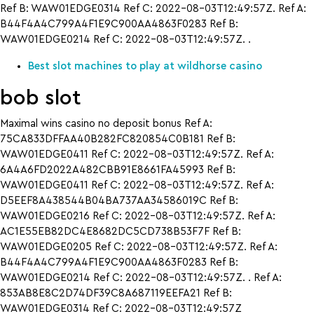
Ref B: WAW01EDGE0314 Ref C: 2022-08-03T12:49:57Z. Ref A:
B44F4A4C799A4F1E9C900AA4863F0283 Ref B:
WAW01EDGE0214 Ref C: 2022-08-03T12:49:57Z. .
Best slot machines to play at wildhorse casino
bob slot
Maximal wins casino no deposit bonus Ref A:
75CA833DFFAA40B282FC820854C0B181 Ref B:
WAW01EDGE0411 Ref C: 2022-08-03T12:49:57Z. Ref A:
6A4A6FD2022A482CBB91E8661FA45993 Ref B:
WAW01EDGE0411 Ref C: 2022-08-03T12:49:57Z. Ref A:
D5EEF8A438544B04BA737AA34586019C Ref B:
WAW01EDGE0216 Ref C: 2022-08-03T12:49:57Z. Ref A:
AC1E55EB82DC4E8682DC5CD738B53F7F Ref B:
WAW01EDGE0205 Ref C: 2022-08-03T12:49:57Z. Ref A:
B44F4A4C799A4F1E9C900AA4863F0283 Ref B:
WAW01EDGE0214 Ref C: 2022-08-03T12:49:57Z. . Ref A:
853AB8E8C2D74DF39C8A687119EEFA21 Ref B:
WAW01EDGE0314 Ref C: 2022-08-03T12:49:57Z