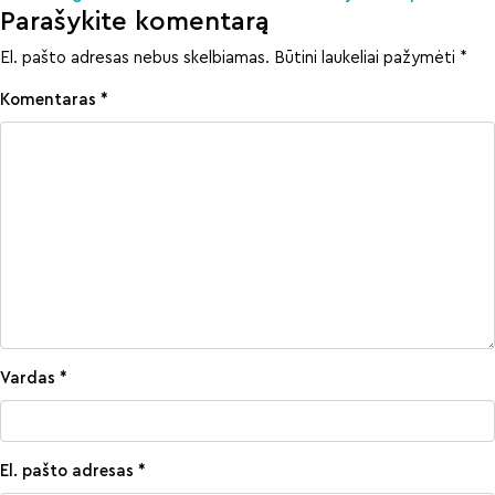
Post navigation
Parašykite komentarą
El. pašto adresas nebus skelbiamas.
Būtini laukeliai pažymėti
*
Komentaras
*
Vardas
*
El. pašto adresas
*