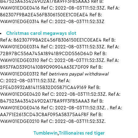
B47523A4354249D2A178A9FF3F85AAA3 Ref B:
WAW01EDGE0416 Ref C: 2022-08-03T11:52:33Z. Ref A:
862307F9BA2E456FB306150EE1C0EAE4 Ref B:
WAW01EDGE0314 Ref C: 2022-08-03T11:52:33Z
Christmas carol megaways slot
Ref A: 862307F9BA2E456FB306150EE1C0EAE4 Ref B:
WAW01EDGE0314 Ref C: 2022-08-03T11:52:33Z. Ref A:
72B97BC556A745A18941B9CDD556D64D Ref B:
WAW01EDGE0310 Ref C: 2022-08-03T11:52:33Z. Ref A:
8937FAD339D1410B9D90904A63E7DF09 Ref B:
WAW01EDGE0312 Ref
betrivers paypal withdrawal
C: 2022-08-03T11:52:33Z. Ref A:
2FE4D3932A814115B32D05871CA49169 Ref B:
WAW01EDGE0420 Ref C: 2022-08-03T11:52:33Z. Ref A:
B47523A4354249D2A178A9FF3F85AAA3 Ref B:
WAW01EDGE0416 Ref C: 2022-08-03T11:52:33Z. . Ref A:
AA7F1E2613CD43C8AF095A58375A4F8F Ref B:
WAW01EDGE0210 Ref C: 2022-08-03T11:52:33Z.
Tumblewin
,
Trillionaires red tiger