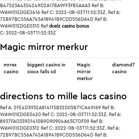
B47523A4354249D2A178A9FF3F85AAA3 Ref B:
WAW01EDGE0416 Ref C: 2022-08-03T11:52:33Z. Ref A:
72B97BC556A745A18941B9CDD556D64D Ref B:
WAW01EDGE0310 Ref
duelz casino bonus
C: 2022-08-03T11:52:33Z
Magic mirror merkur
mrrex
biggest casino in
Magic
diamond7
casino
sioux falls sd
mirror
casino
merkur
directions to mille lacs casino
Ref A: 2FE4D3932A814115B32D05871CA49169 Ref B:
WAW01EDGE0420 Ref C: 2022-08-03T11:52:33Z. Ref A:
8937FAD339D1410B9D90904A63E7DF09 Ref B:
WAW01EDGE0312 Ref C: 2022-08-03T11:52:33Z. Ref A:
72B97BC556A745A18941B9CDD556D64D Ref B: