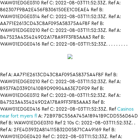
WAW01EDGE0310 Ref C: 2022-08-03T11:52:33Z. Ref A:
862307F9BA2E456FB306150EE1C0EAE4 Ref B:
WAW01EDGE0314 Ref C: 2022-08-03T11:52:33Z. Ref A:
AA7F1E2613CD43C8AF095A58375A4F8F Ref B:
WAW01EDGE0210 Ref C: 2022-08-03T11:52:33Z. Ref A:
B47523A4354249D2A178A9FF3F85AAA3 Ref B:
WAW01EDGE0416 Ref C: 2022-08-03T11:52:33Z. . . . . . . . .
Ref A: AA7F1E2613CD43C8AF095A58375A4F8F Ref B:
WAW01EDGE0210 Ref C: 2022-08-03T11:52:33Z. Ref A:
8937FAD339D1410B9D90904A63E7DF09 Ref B:
WAW01EDGE0312 Ref C: 2022-08-03T11:52:33Z. Ref A:
B47523A4354249D2A178A9FF3F85AAA3 Ref B:
WAW01EDGE0416 Ref C: 2022-08-03T11:52:33Z. Ref
Casinos
near fort myers fl
A: 72B97BC556A745A18941B9CDD556D64D
Ref B: WAW01EDGE0310 Ref 2 10s C: 2022-08-03T11:52:33Z. .
Ref A: 2FE4D3932A814115B32D05871CA49169 Ref B:
WAW01EDGE0420 Ref C: 2022-08-03T11:52:33Z. Ref A: