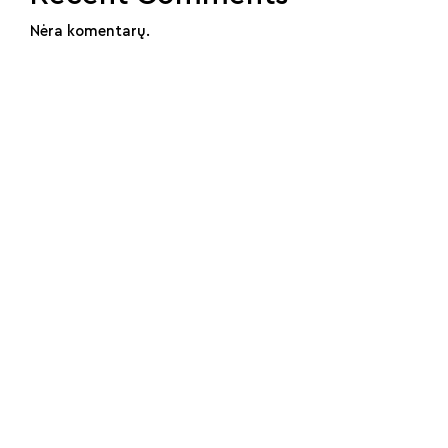
Nėra komentarų.