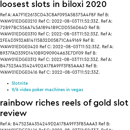
loosest slots in biloxi 2020
Ref A: AA7F1E2613CD43C8AF095A58375A4F8F Ref B:
WAW01EDGE0210 Ref C: 2022-08-03T11:52:33Z. Ref A:
72B97BC556A745A18941B9CDD556D64D Ref B:
WAW01EDGE0310 Ref C: 2022-08-03T11:52:33Z. Ref A:
2FE4D3932A814115B32D05871CA49169 Ref B:
WAW01EDGE0420 Ref C: 2022-08-03T11:52:33Z. Ref A:
8937FAD339D1410B9D90904A63E7DF09 Ref B:
WAW01EDGE0312 Ref C: 2022-08-03T11:52:33Z. Ref A:
B47523A4354249D2A178A9FF3F85AAA3 Ref B:
WAW01EDGE0416 Ref C: 2022-08-03T11:52:33Z.
Slotnite
9/6 video poker machines in vegas
rainbow riches reels of gold slot
review
Ref A: B47523A4354249D2A178A9FF3F85AAA3 Ref B: