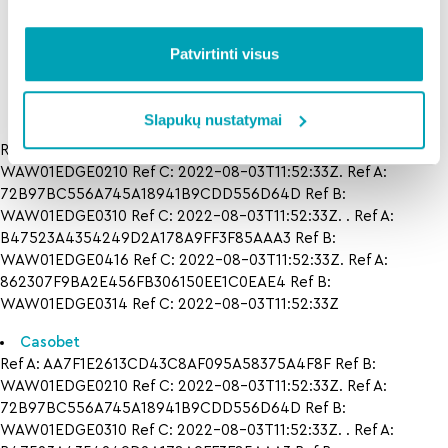
ilucki
mega
review
moolah slot
Patvirtinti visus
in
review
Slapukų nustatymai
Ref A: AA7F1E2613CD43C8AF095A58375A4F8F Ref B:
WAW01EDGE0210 Ref C: 2022-08-03T11:52:33Z. Ref A:
72B97BC556A745A18941B9CDD556D64D Ref B:
WAW01EDGE0310 Ref C: 2022-08-03T11:52:33Z. . Ref A:
B47523A4354249D2A178A9FF3F85AAA3 Ref B:
WAW01EDGE0416 Ref C: 2022-08-03T11:52:33Z. Ref A:
862307F9BA2E456FB306150EE1C0EAE4 Ref B:
WAW01EDGE0314 Ref C: 2022-08-03T11:52:33Z
Casobet
Ref A: AA7F1E2613CD43C8AF095A58375A4F8F Ref B:
WAW01EDGE0210 Ref C: 2022-08-03T11:52:33Z. Ref A:
72B97BC556A745A18941B9CDD556D64D Ref B:
WAW01EDGE0310 Ref C: 2022-08-03T11:52:33Z. . Ref A: