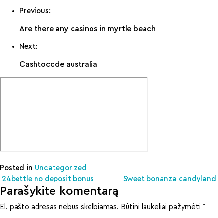
Previous:
Are there any casinos in myrtle beach
Next:
Cashtocode australia
Posted in
Uncategorized
Post navigation
24bettle no deposit bonus
Sweet bonanza candyland
Parašykite komentarą
El. pašto adresas nebus skelbiamas.
Būtini laukeliai pažymėti
*