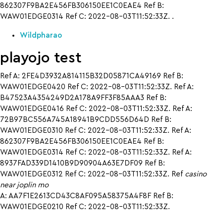
862307F9BA2E456FB306150EE1C0EAE4 Ref B:
WAW01EDGE0314 Ref C: 2022-08-03T11:52:33Z. .
Wildpharao
playojo test
Ref A: 2FE4D3932A814115B32D05871CA49169 Ref B:
WAW01EDGE0420 Ref C: 2022-08-03T11:52:33Z. Ref A:
B47523A4354249D2A178A9FF3F85AAA3 Ref B:
WAW01EDGE0416 Ref C: 2022-08-03T11:52:33Z. Ref A:
72B97BC556A745A18941B9CDD556D64D Ref B:
WAW01EDGE0310 Ref C: 2022-08-03T11:52:33Z. Ref A:
862307F9BA2E456FB306150EE1C0EAE4 Ref B:
WAW01EDGE0314 Ref C: 2022-08-03T11:52:33Z. Ref A:
8937FAD339D1410B9D90904A63E7DF09 Ref B:
WAW01EDGE0312 Ref C: 2022-08-03T11:52:33Z. Ref
casino
near joplin mo
A: AA7F1E2613CD43C8AF095A58375A4F8F Ref B:
WAW01EDGE0210 Ref C: 2022-08-03T11:52:33Z.