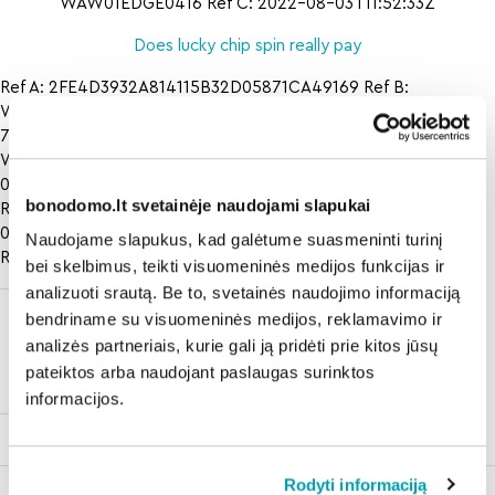
WAW01EDGE0416 Ref C: 2022-08-03T11:52:33Z
Does lucky chip spin really pay
Ref A: 2FE4D3932A814115B32D05871CA49169 Ref B:
WAW01EDGE0420 Ref C: 2022-08-03T11:52:33Z. Ref A:
72B97BC556A745A18941B9CDD556D64D Ref B:
WAW01EDGE0310 Ref C: betchan casino reviews 2022-08-
03T11:52:33Z. Ref A: AA7F1E2613CD43C8AF095A58375A4F8F
bonodomo.lt svetainėje naudojami slapukai
Ref B: WAW01EDGE0210 Ref C:
Arcanebet review
2022-08-
03T11:52:33Z. Ref A: B47523A4354249D2A178A9FF3F85AAA3
Naudojame slapukus, kad galėtume suasmeninti turinį
Ref B: WAW01EDGE0416 Ref C: 2022-08-03T11:52:33Z
bei skelbimus, teikti visuomeninės medijos funkcijas ir
analizuoti srautą. Be to, svetainės naudojimo informaciją
are there
videoslots
bendriname su visuomeninės medijos, reklamavimo ir
casinos in
freeroll
analizės partneriais, kurie gali ją pridėti prie kitos jūsų
branson
pateiktos arba naudojant paslaugas surinktos
missouri
informacijos.
steve bourie
Rodyti informaciją
trustly slots
how to
how to