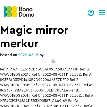
Tog
Magic mirror
merkur
Posted on
2022-06-15
by
Ref A: AA7F1E2613CD43C8AF095A58375A4F8F Ref B:
WAW01EDGE0210 Ref C: 2022-08-03T11:52:33Z. Ref A:
8937FAD339D1410B9D90904A63E7DF09 Ref B:
WAW01EDGE0312 Ref C: 2022-08-03T11:52:33Z. Ref A:
862307F9BA2E456FB306150EE1C0EAE4 Ref B:
WAW01EDGE0314 Ref C: 2022-08-03T11:52:33Z. . Ref A:
2FE4D3932A814115B32D05871CA49169 Ref B:
WAW01EDGE0420 Ref C: 2022-08-03T11:52:33Z. Ref A: