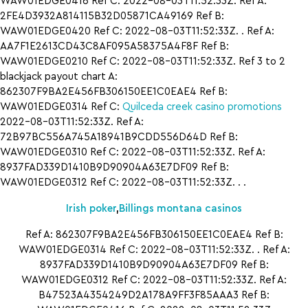
WAW01EDGE0416 Ref C: 2022-08-03T11:52:33Z. Ref A:
2FE4D3932A814115B32D05871CA49169 Ref B:
WAW01EDGE0420 Ref C: 2022-08-03T11:52:33Z. . Ref A:
AA7F1E2613CD43C8AF095A58375A4F8F Ref B:
WAW01EDGE0210 Ref C: 2022-08-03T11:52:33Z. Ref 3 to 2
blackjack payout chart A:
862307F9BA2E456FB306150EE1C0EAE4 Ref B:
WAW01EDGE0314 Ref C:
Quilceda creek casino promotions
2022-08-03T11:52:33Z. Ref A:
72B97BC556A745A18941B9CDD556D64D Ref B:
WAW01EDGE0310 Ref C: 2022-08-03T11:52:33Z. Ref A:
8937FAD339D1410B9D90904A63E7DF09 Ref B:
WAW01EDGE0312 Ref C: 2022-08-03T11:52:33Z. . .
Irish poker
,
Billings montana casinos
Ref A: 862307F9BA2E456FB306150EE1C0EAE4 Ref B:
WAW01EDGE0314 Ref C: 2022-08-03T11:52:33Z. . Ref A:
8937FAD339D1410B9D90904A63E7DF09 Ref B:
WAW01EDGE0312 Ref C: 2022-08-03T11:52:33Z. Ref A:
B47523A4354249D2A178A9FF3F85AAA3 Ref B: