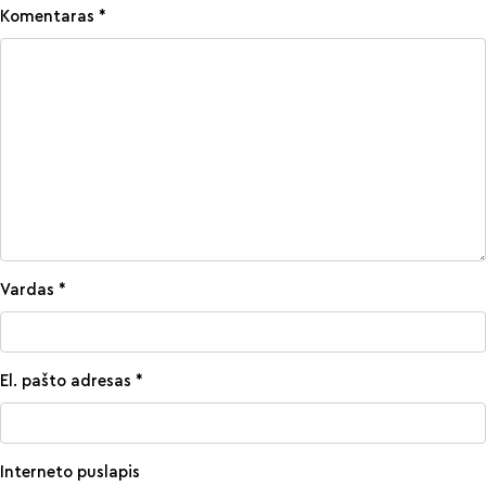
Komentaras
*
Vardas
*
El. pašto adresas
*
Interneto puslapis