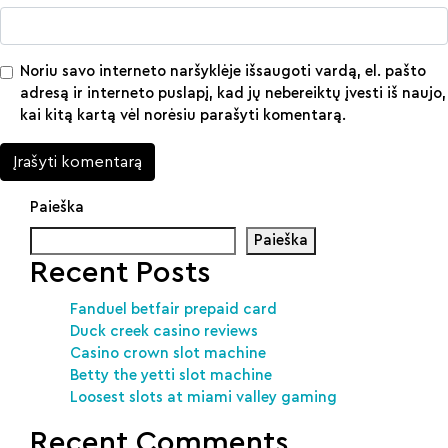
Noriu savo interneto naršyklėje išsaugoti vardą, el. pašto
adresą ir interneto puslapį, kad jų nebereiktų įvesti iš naujo,
kai kitą kartą vėl norėsiu parašyti komentarą.
Paieška
Paieška
Recent Posts
Fanduel betfair prepaid card
Duck creek casino reviews
Casino crown slot machine
Betty the yetti slot machine
Loosest slots at miami valley gaming
Recent Comments