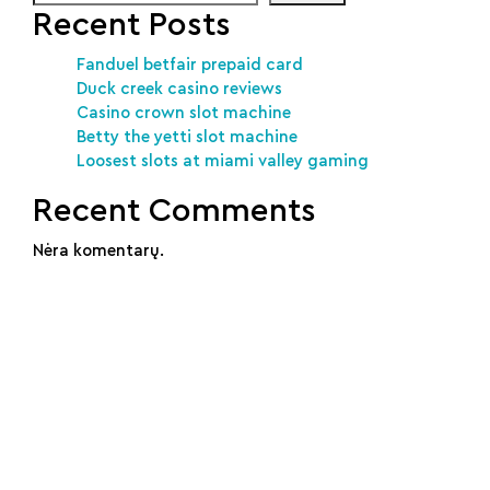
Recent Posts
Fanduel betfair prepaid card
Duck creek casino reviews
Casino crown slot machine
Betty the yetti slot machine
Loosest slots at miami valley gaming
Recent Comments
Nėra komentarų.