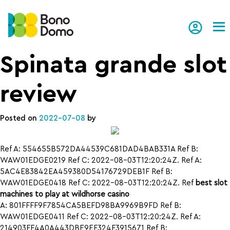
Tog
Spinata grande slot
review
Posted on
2022-07-08
by
Ref A: 554655B572DA44539C681DAD4BAB331A Ref B:
WAW01EDGE0219 Ref C: 2022-08-03T12:20:24Z. Ref A:
5AC4E83842EA459380D54176729DEB1F Ref B:
WAW01EDGE0418 Ref C: 2022-08-03T12:20:24Z. Ref
best slot
machines to play at wildhorse casino
A: 801FFFF9F7854CA5BEFD98BA9969B9FD Ref B:
WAW01EDGE0411 Ref C: 2022-08-03T12:20:24Z. Ref A:
214903FF4A0A443DBE9EF324F3915671 Ref B: