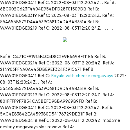
WAW01EDGE0411 Ref C: 2022-08-03T12:20:24Z. . Ref A:
6BC002C623F4404E954DFD28F01509DB Ref B:
WAW01EDGE0319 Ref C: 2022-08-03T12:20:24Z. Ref A:
554655B572DA44539C681DAD4BAB331A Ref B:
WAW01EDGE0219 Ref C: 2022-08-03T12:20:24Z. . . . . .
Ref A: C471CF91913F4C5D8C1E9EA69BF111E6 Ref B:
WAW01EDGE0214 Ref C: 2022-08-03T12:20:24Z. Ref A:
214903FF4A0A443DBE9EF324F3915671 Ref B:
WAW01EDGE0411 Ref C:
Royale with cheese megaways
2022-
08-03T12:20:24Z. . Ref A:
554655B572DA44539C681DAD4BAB331A Ref B:
WAW01EDGE0219 Ref C: 2022-08-03T12:20:24Z. Ref A:
801FFFF9F7854CA5BEFD98BA9969B9FD Ref B:
WAW01EDGE0411 Ref C: 2022-08-03T12:20:24Z. Ref A:
5AC4E83842EA459380D54176729DEB1F Ref B:
WAW01EDGE0418 Ref C: 2022-08-03T12:20:24Z. madame
destiny megaways slot review Ref A: