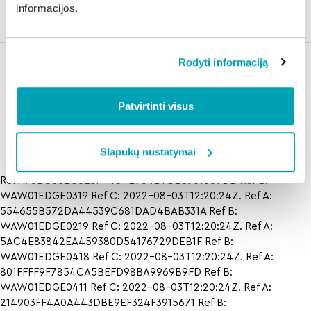
informacijos.
red hawk casino
0 free play
arcanebet
how to
how to
Rodyti informaciją
closest
luckland
casino to
casino
branson mo
review
Patvirtinti visus
in
Slapukų nustatymai
Ref A: 6BC002C623F4404E954DFD28F01509DB Ref B:
WAW01EDGE0319 Ref C: 2022-08-03T12:20:24Z. Ref A:
554655B572DA44539C681DAD4BAB331A Ref B:
WAW01EDGE0219 Ref C: 2022-08-03T12:20:24Z. Ref A:
5AC4E83842EA459380D54176729DEB1F Ref B:
WAW01EDGE0418 Ref C: 2022-08-03T12:20:24Z. Ref A:
801FFFF9F7854CA5BEFD98BA9969B9FD Ref B:
WAW01EDGE0411 Ref C: 2022-08-03T12:20:24Z. Ref A:
214903FF4A0A443DBE9EF324F3915671 Ref B: