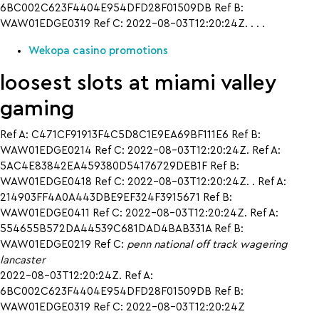
6BC002C623F4404E954DFD28F01509DB Ref B:
WAW01EDGE0319 Ref C: 2022-08-03T12:20:24Z. . . .
Wekopa casino promotions
loosest slots at miami valley
gaming
Ref A: C471CF91913F4C5D8C1E9EA69BF111E6 Ref B:
WAW01EDGE0214 Ref C: 2022-08-03T12:20:24Z. Ref A:
5AC4E83842EA459380D54176729DEB1F Ref B:
WAW01EDGE0418 Ref C: 2022-08-03T12:20:24Z. . Ref A:
214903FF4A0A443DBE9EF324F3915671 Ref B:
WAW01EDGE0411 Ref C: 2022-08-03T12:20:24Z. Ref A:
554655B572DA44539C681DAD4BAB331A Ref B:
WAW01EDGE0219 Ref C:
penn national off track wagering
lancaster
2022-08-03T12:20:24Z. Ref A:
6BC002C623F4404E954DFD28F01509DB Ref B:
WAW01EDGE0319 Ref C: 2022-08-03T12:20:24Z