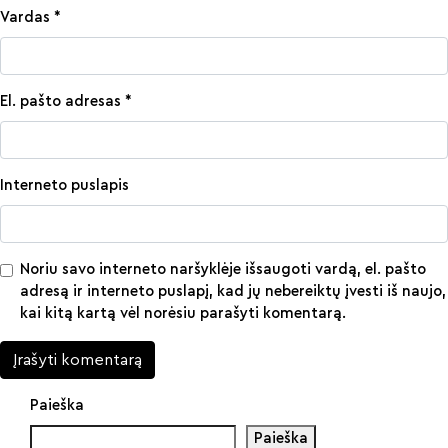
Vardas
*
El. pašto adresas
*
Interneto puslapis
Noriu savo interneto naršyklėje išsaugoti vardą, el. pašto
adresą ir interneto puslapį, kad jų nebereiktų įvesti iš naujo,
kai kitą kartą vėl norėsiu parašyti komentarą.
Paieška
Paieška