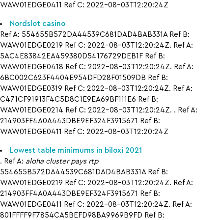
WAW01EDGE0411 Ref C: 2022-08-03T12:20:24Z
Nordslot casino
Ref A: 554655B572DA44539C681DAD4BAB331A Ref B:
WAW01EDGE0219 Ref C: 2022-08-03T12:20:24Z. Ref A:
5AC4E83842EA459380D54176729DEB1F Ref B:
WAW01EDGE0418 Ref C: 2022-08-03T12:20:24Z. Ref A:
6BC002C623F4404E954DFD28F01509DB Ref B:
WAW01EDGE0319 Ref C: 2022-08-03T12:20:24Z. Ref A:
C471CF91913F4C5D8C1E9EA69BF111E6 Ref B:
WAW01EDGE0214 Ref C: 2022-08-03T12:20:24Z. . Ref A:
214903FF4A0A443DBE9EF324F3915671 Ref B:
WAW01EDGE0411 Ref C: 2022-08-03T12:20:24Z
Lowest table minimums in biloxi 2021
. Ref A:
aloha cluster pays rtp
554655B572DA44539C681DAD4BAB331A Ref B:
WAW01EDGE0219 Ref C: 2022-08-03T12:20:24Z. Ref A:
214903FF4A0A443DBE9EF324F3915671 Ref B:
WAW01EDGE0411 Ref C: 2022-08-03T12:20:24Z. Ref A:
801FFFF9F7854CA5BEFD98BA9969B9FD Ref B: