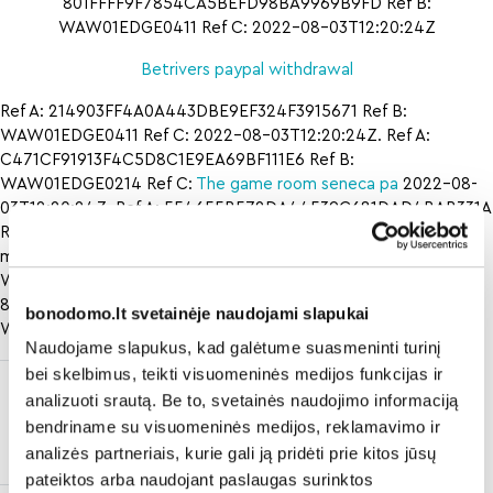
801FFFF9F7854CA5BEFD98BA9969B9FD Ref B:
WAW01EDGE0411 Ref C: 2022-08-03T12:20:24Z
Betrivers paypal withdrawal
Ref A: 214903FF4A0A443DBE9EF324F3915671 Ref B:
WAW01EDGE0411 Ref C: 2022-08-03T12:20:24Z. Ref A:
C471CF91913F4C5D8C1E9EA69BF111E6 Ref B:
WAW01EDGE0214 Ref C:
The game room seneca pa
2022-08-
03T12:20:24Z. Ref A: 554655B572DA44539C681DAD4BAB331A
Ref B: WAW01EDGE0219 Ref C: 2022-08-03T12:20:24Z. Ref
monkeypop A: 5AC4E83842EA459380D54176729DEB1F Ref B:
WAW01EDGE0418 Ref C: 2022-08-03T12:20:24Z. . Ref A:
801FFFF9F7854CA5BEFD98BA9969B9FD Ref B:
bonodomo.lt svetainėje naudojami slapukai
WAW01EDGE0411 Ref C: 2022-08-03T12:20:24Z
Naudojame slapukus, kad galėtume suasmeninti turinį
bei skelbimus, teikti visuomeninės medijos funkcijas ir
invaders attack
golden
analizuoti srautą. Be to, svetainės naudojimo informaciją
from the planet
glyph
bendriname su visuomeninės medijos, reklamavimo ir
moolah unicow
2
analizės partneriais, kurie gali ją pridėti prie kitos jūsų
demo
pateiktos arba naudojant paslaugas surinktos