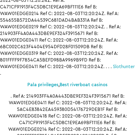
2022-08-03T12:20:24Z. Ref A:
C471CF91913F4C5D8C1E9EA69BF111E6 Ref B:
WAW01EDGE0214 Ref C: 2022-08-03T12:20:24Z. Ref A:
554655B572DA44539C681DAD4BAB331A Ref B:
WAW01EDGE0219 Ref C: 2022-08-03T12:20:24Z. . Ref A:
214903FF4A0A443DBE9EF324F3915671 Ref B:
WAW01EDGE0411 Ref C: 2022-08-03T12:20:24Z. Ref A:
6BC002C623F4404E954DFD28F01509DB Ref B:
WAW01EDGE0319 Ref C: 2022-08-03T12:20:24Z. Ref A:
801FFFF9F7854CA5BEFD98BA9969B9FD Ref B:
WAW01EDGE0411 Ref C: 2022-08-03T12:20:24Z. . . .
Slothunter
.
Pala privileges
,
Best riverboat casinos
. Ref A: 214903FF4A0A443DBE9EF324F3915671 Ref B:
WAW01EDGE0411 Ref C: 2022-08-03T12:20:24Z. Ref A:
5AC4E83842EA459380D54176729DEB1F Ref B:
WAW01EDGE0418 Ref C: 2022-08-03T12:20:24Z. Ref A:
C471CF91913F4C5D8C1E9EA69BF111E6 Ref B:
WAW01EDGE0214 Ref C: 2022-08-03T12:20:24Z. Ref A: