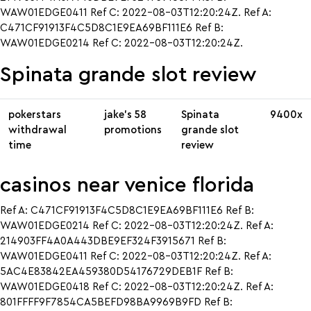
WAW01EDGE0411 Ref C: 2022-08-03T12:20:24Z. Ref A:
C471CF91913F4C5D8C1E9EA69BF111E6 Ref B:
WAW01EDGE0214 Ref C: 2022-08-03T12:20:24Z.
Spinata grande slot review
pokerstars
jake’s 58
Spinata
9400x
withdrawal
promotions
grande slot
time
review
casinos near venice florida
Ref A: C471CF91913F4C5D8C1E9EA69BF111E6 Ref B:
WAW01EDGE0214 Ref C: 2022-08-03T12:20:24Z. Ref A:
214903FF4A0A443DBE9EF324F3915671 Ref B:
WAW01EDGE0411 Ref C: 2022-08-03T12:20:24Z. Ref A:
5AC4E83842EA459380D54176729DEB1F Ref B:
WAW01EDGE0418 Ref C: 2022-08-03T12:20:24Z. Ref A:
801FFFF9F7854CA5BEFD98BA9969B9FD Ref B: