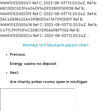
WAW01EDGE0411 Ref C: 2022-08-03T12:20:24Z. Ref A:
6BC002C623F4404E954DFD28F01509DB Ref B:
WAW01EDGE0319 Ref C: 2022-08-03T12:20:24Z. Ref A:
5AC4E83842EA459380D54176729DEB1F Ref B:
WAW01EDGE0418 Ref C: 2022-08-03T12:20:24Z. Ref A:
C471CF91913F4C5D8C1E9EA69BF111E6 Ref B:
WAW01EDGE0214 Ref C: 2022-08-03T12:20:24Z. .
Xbomb
,
6 to 5 blackjack payout chart
Previous:
Energy casino no deposit
Next:
Are charity poker rooms open in michigan