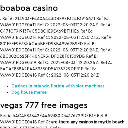
boaboa casino
. Ref A: 214903FF4A0A443DBE9EF324F3915671 Ref B:
WAW01EDGE0411 Ref C: 2022-08-03T12:20:24Z. Ref A:
C471CF91913F4C5D8C1E9EA69BF111E6 Ref B:
WAW01EDGE0214 Ref C: 2022-08-03T12:20:24Z. Ref A:
801FFFF9F7854CA5BEFD98BA9969B9FD Ref B:
WAW01EDGE0411 Ref C: 2022-08-03T12:20:24Z. Ref A:
6BC002C623F4404E954DFD28F01509DB Ref B:
WAW01EDGE0319 Ref C: 2022-08-03T12:20:24Z. Ref A:
5AC4E83842EA459380D54176729DEB1F Ref B:
WAW01EDGE0418 Ref C: 2022-08-03T12:20:24Z
Casinos in orlando florida with slot machines
Dog house meme
vegas 777 free images
Ref A: 5AC4E83842EA459380D54176729DEB1F Ref B:
WAW01EDGE0418 Ref C:
are there any casinos in myrtle beach