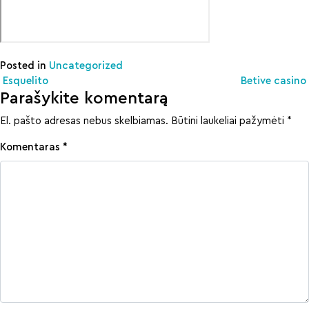
Posted in
Uncategorized
Post navigation
Esquelito
Betive casino
Parašykite komentarą
El. pašto adresas nebus skelbiamas.
Būtini laukeliai pažymėti
*
Komentaras
*