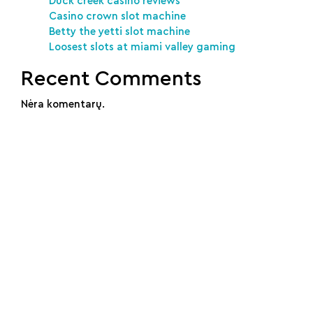
Duck creek casino reviews
Casino crown slot machine
Betty the yetti slot machine
Loosest slots at miami valley gaming
Recent Comments
Nėra komentarų.