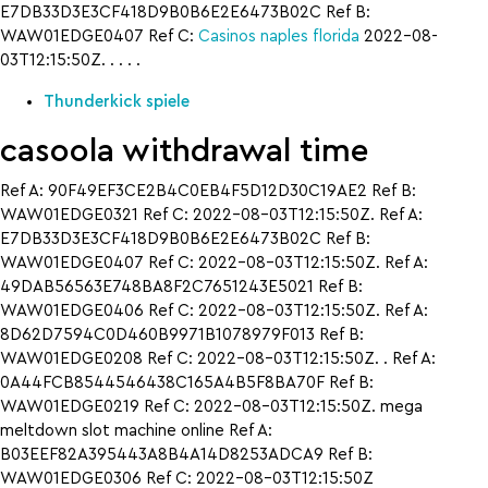
E7DB33D3E3CF418D9B0B6E2E6473B02C Ref B:
WAW01EDGE0407 Ref C:
Casinos naples florida
2022-08-
03T12:15:50Z. . . . .
Thunderkick spiele
casoola withdrawal time
Ref A: 90F49EF3CE2B4C0EB4F5D12D30C19AE2 Ref B:
WAW01EDGE0321 Ref C: 2022-08-03T12:15:50Z. Ref A:
E7DB33D3E3CF418D9B0B6E2E6473B02C Ref B:
WAW01EDGE0407 Ref C: 2022-08-03T12:15:50Z. Ref A:
49DAB56563E748BA8F2C7651243E5021 Ref B:
WAW01EDGE0406 Ref C: 2022-08-03T12:15:50Z. Ref A:
8D62D7594C0D460B9971B1078979F013 Ref B:
WAW01EDGE0208 Ref C: 2022-08-03T12:15:50Z. . Ref A:
0A44FCB8544546438C165A4B5F8BA70F Ref B:
WAW01EDGE0219 Ref C: 2022-08-03T12:15:50Z. mega
meltdown slot machine online Ref A:
B03EEF82A395443A8B4A14D8253ADCA9 Ref B:
WAW01EDGE0306 Ref C: 2022-08-03T12:15:50Z