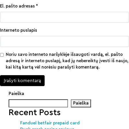
El. pašto adresas
*
Interneto puslapis
Noriu savo interneto naršyklėje išsaugoti vardą, el. pašto
adresą ir interneto puslapį, kad jų nebereiktų įvesti iš naujo,
kai kitą kartą vėl norėsiu parašyti komentarą.
Paieška
Paieška
Recent Posts
Fanduel betfair prepaid card