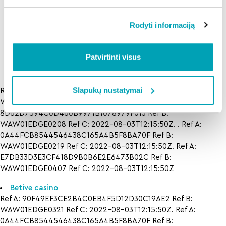
casino table
slot
jake’s 58
games
machines to
promotions
Rodyti informaciją
play at
potawatomi
in
Patvirtinti visus
Slapukų nustatymai
Ref A: 49DAB56563E748BA8F2C7651243E5021 Ref B:
WAW01EDGE0406 Ref C: 2022-08-03T12:15:50Z. Ref A:
8D62D7594C0D460B9971B1078979F013 Ref B:
WAW01EDGE0208 Ref C: 2022-08-03T12:15:50Z. . Ref A:
0A44FCB8544546438C165A4B5F8BA70F Ref B:
WAW01EDGE0219 Ref C: 2022-08-03T12:15:50Z. Ref A:
E7DB33D3E3CF418D9B0B6E2E6473B02C Ref B:
WAW01EDGE0407 Ref C: 2022-08-03T12:15:50Z
Betive casino
Ref A: 90F49EF3CE2B4C0EB4F5D12D30C19AE2 Ref B:
WAW01EDGE0321 Ref C: 2022-08-03T12:15:50Z. Ref A:
0A44FCB8544546438C165A4B5F8BA70F Ref B: