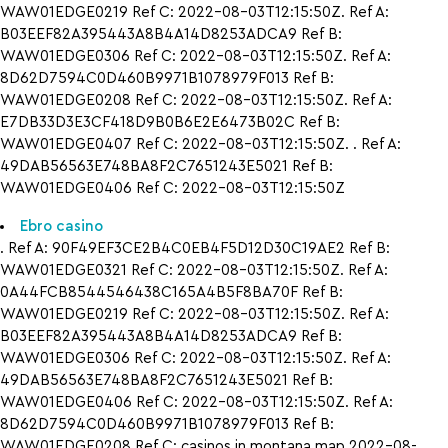
WAW01EDGE0219 Ref C: 2022-08-03T12:15:50Z. Ref A:
B03EEF82A395443A8B4A14D8253ADCA9 Ref B:
WAW01EDGE0306 Ref C: 2022-08-03T12:15:50Z. Ref A:
8D62D7594C0D460B9971B1078979F013 Ref B:
WAW01EDGE0208 Ref C: 2022-08-03T12:15:50Z. Ref A:
E7DB33D3E3CF418D9B0B6E2E6473B02C Ref B:
WAW01EDGE0407 Ref C: 2022-08-03T12:15:50Z. . Ref A:
49DAB56563E748BA8F2C7651243E5021 Ref B:
WAW01EDGE0406 Ref C: 2022-08-03T12:15:50Z
Ebro casino
. Ref A: 90F49EF3CE2B4C0EB4F5D12D30C19AE2 Ref B:
WAW01EDGE0321 Ref C: 2022-08-03T12:15:50Z. Ref A:
0A44FCB8544546438C165A4B5F8BA70F Ref B:
WAW01EDGE0219 Ref C: 2022-08-03T12:15:50Z. Ref A:
B03EEF82A395443A8B4A14D8253ADCA9 Ref B:
WAW01EDGE0306 Ref C: 2022-08-03T12:15:50Z. Ref A:
49DAB56563E748BA8F2C7651243E5021 Ref B:
WAW01EDGE0406 Ref C: 2022-08-03T12:15:50Z. Ref A:
8D62D7594C0D460B9971B1078979F013 Ref B:
WAW01EDGE0208 Ref C: casinos in montana map 2022-08-