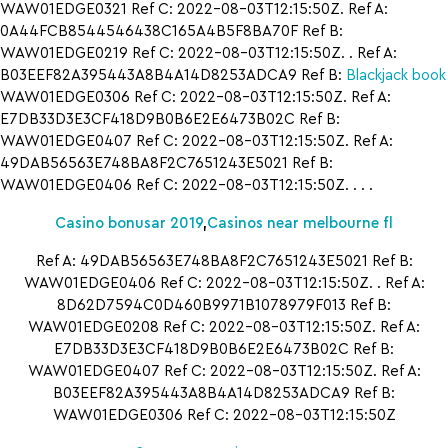
WAW01EDGE0321 Ref C: 2022-08-03T12:15:50Z. Ref A:
0A44FCB8544546438C165A4B5F8BA70F Ref B:
WAW01EDGE0219 Ref C: 2022-08-03T12:15:50Z. . Ref A:
B03EEF82A395443A8B4A14D8253ADCA9 Ref B:
Blackjack book
WAW01EDGE0306 Ref C: 2022-08-03T12:15:50Z. Ref A:
E7DB33D3E3CF418D9B0B6E2E6473B02C Ref B:
WAW01EDGE0407 Ref C: 2022-08-03T12:15:50Z. Ref A:
49DAB56563E748BA8F2C7651243E5021 Ref B:
WAW01EDGE0406 Ref C: 2022-08-03T12:15:50Z. . . .
Casino bonusar 2019
,
Casinos near melbourne fl
Ref A: 49DAB56563E748BA8F2C7651243E5021 Ref B:
WAW01EDGE0406 Ref C: 2022-08-03T12:15:50Z. . Ref A:
8D62D7594C0D460B9971B1078979F013 Ref B:
WAW01EDGE0208 Ref C: 2022-08-03T12:15:50Z. Ref A:
E7DB33D3E3CF418D9B0B6E2E6473B02C Ref B:
WAW01EDGE0407 Ref C: 2022-08-03T12:15:50Z. Ref A:
B03EEF82A395443A8B4A14D8253ADCA9 Ref B:
WAW01EDGE0306 Ref C: 2022-08-03T12:15:50Z