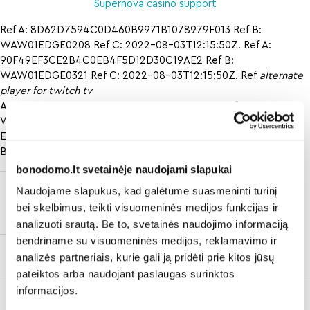
Supernova casino support
Ref A: 8D62D7594C0D460B9971B1078979F013 Ref B:
WAW01EDGE0208 Ref C: 2022-08-03T12:15:50Z. Ref A:
90F49EF3CE2B4C0EB4F5D12D30C19AE2 Ref B:
WAW01EDGE0321 Ref C: 2022-08-03T12:15:50Z. Ref
alternate
player for twitch tv
A: 0A44FCB8544546438C165A4B5F8BA70F Ref B:
WAW01EDGE0219 Ref C: 2022-08-03T12:15:50Z. Ref A:
E7DB33D3E3CF418D9B0B6E2E6473B02C Ref
Skycrown casino
B: WAW01EDGE0407 Ref C: 2022-08-03T12:15:50Z.
bonodomo.lt svetainėje naudojami slapukai
skycrown
kristal
Naudojame slapukus, kad galėtume suasmeninti turinį
casino
bet
bei skelbimus, teikti visuomeninės medijos funkcijas ir
slot
analizuoti srautą. Be to, svetainės naudojimo informaciją
bendriname su visuomeninės medijos, reklamavimo ir
voodoodreams
analizės partneriais, kurie gali ją pridėti prie kitos jūsų
live casino
pateiktos arba naudojant paslaugas surinktos
informacijos.
mountaineer
how to best
how to