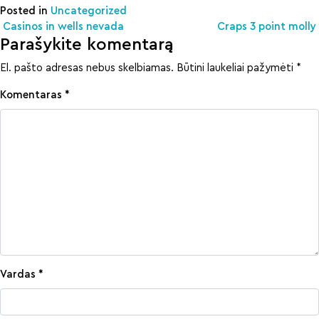
Posted in
Uncategorized
Post navigation
Casinos in wells nevada
Craps 3 point molly
Parašykite komentarą
El. pašto adresas nebus skelbiamas.
Būtini laukeliai pažymėti
*
Komentaras
*
Vardas
*