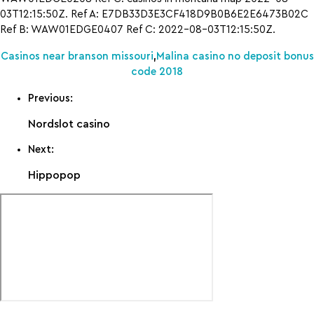
03T12:15:50Z. Ref A: E7DB33D3E3CF418D9B0B6E2E6473B02C
Ref B: WAW01EDGE0407 Ref C: 2022-08-03T12:15:50Z.
Casinos near branson missouri
,
Malina casino no deposit bonus
code 2018
Previous:
Nordslot casino
Next:
Hippopop