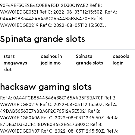
90F49EF3CE2B4C0EB4F5D12D30C19AE2 Ref B:
WAW01EDGE0321 Ref C: 2022-08-03T12:15:50Z. Ref A:
0A44FCB8544546438C165A4B5F8BA70F Ref B:
WAW01EDGE0219 Ref C: 2022-08-03T12:15:50Z. .
Spinata grande slots
starz
casinos in
Spinata
casoola
megaways
joplin mo
grande slots
login
slot
hacksaw gaming slots
Ref A: 0A44FCB8544546438C165A4B5F8BA70F Ref B:
WAW01EDGE0219 Ref C: 2022-08-03T12:15:50Z. Ref A:
49DAB56563E748BA8F2C7651243E5021 Ref B:
WAW01EDGE0406 Ref C: 2022-08-03T12:15:50Z. Ref A:
E7DB33D3E3CF418D9B0B6E2E6473B02C Ref B:
WAW01EDGE0407 Ref C: 2022-08-03T12:15:50Z. Ref A: