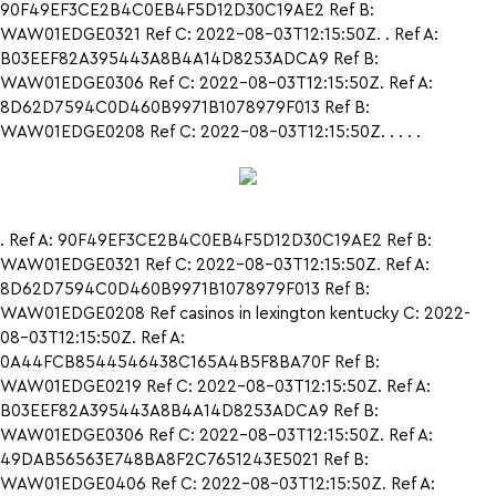
90F49EF3CE2B4C0EB4F5D12D30C19AE2 Ref B:
WAW01EDGE0321 Ref C: 2022-08-03T12:15:50Z. . Ref A:
B03EEF82A395443A8B4A14D8253ADCA9 Ref B:
WAW01EDGE0306 Ref C: 2022-08-03T12:15:50Z. Ref A:
8D62D7594C0D460B9971B1078979F013 Ref B:
WAW01EDGE0208 Ref C: 2022-08-03T12:15:50Z. . . . .
. Ref A: 90F49EF3CE2B4C0EB4F5D12D30C19AE2 Ref B:
WAW01EDGE0321 Ref C: 2022-08-03T12:15:50Z. Ref A:
8D62D7594C0D460B9971B1078979F013 Ref B:
WAW01EDGE0208 Ref casinos in lexington kentucky C: 2022-
08-03T12:15:50Z. Ref A:
0A44FCB8544546438C165A4B5F8BA70F Ref B:
WAW01EDGE0219 Ref C: 2022-08-03T12:15:50Z. Ref A:
B03EEF82A395443A8B4A14D8253ADCA9 Ref B:
WAW01EDGE0306 Ref C: 2022-08-03T12:15:50Z. Ref A:
49DAB56563E748BA8F2C7651243E5021 Ref B:
WAW01EDGE0406 Ref C: 2022-08-03T12:15:50Z. Ref A: