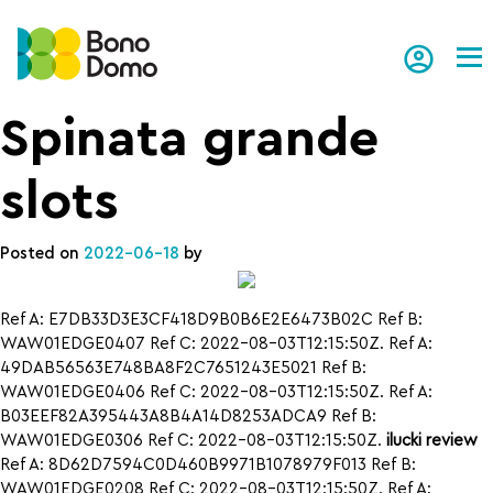
Tog
Spinata grande
slots
Posted on
2022-06-18
by
Ref A: E7DB33D3E3CF418D9B0B6E2E6473B02C Ref B:
WAW01EDGE0407 Ref C: 2022-08-03T12:15:50Z. Ref A:
49DAB56563E748BA8F2C7651243E5021 Ref B:
WAW01EDGE0406 Ref C: 2022-08-03T12:15:50Z. Ref A:
B03EEF82A395443A8B4A14D8253ADCA9 Ref B:
WAW01EDGE0306 Ref C: 2022-08-03T12:15:50Z.
ilucki review
Ref A: 8D62D7594C0D460B9971B1078979F013 Ref B:
WAW01EDGE0208 Ref C: 2022-08-03T12:15:50Z. Ref A: