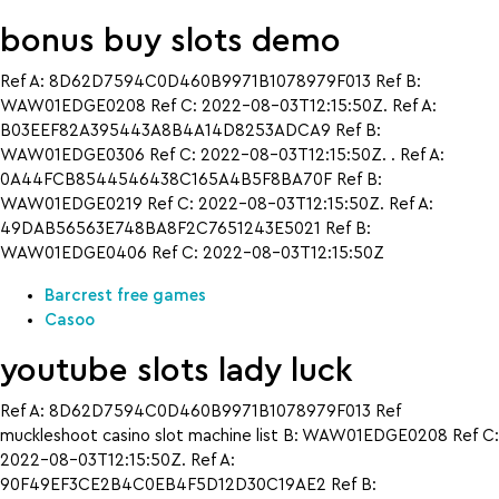
bonus buy slots demo
Ref A: 8D62D7594C0D460B9971B1078979F013 Ref B:
WAW01EDGE0208 Ref C: 2022-08-03T12:15:50Z. Ref A:
B03EEF82A395443A8B4A14D8253ADCA9 Ref B:
WAW01EDGE0306 Ref C: 2022-08-03T12:15:50Z. . Ref A:
0A44FCB8544546438C165A4B5F8BA70F Ref B:
WAW01EDGE0219 Ref C: 2022-08-03T12:15:50Z. Ref A:
49DAB56563E748BA8F2C7651243E5021 Ref B:
WAW01EDGE0406 Ref C: 2022-08-03T12:15:50Z
Barcrest free games
Casoo
youtube slots lady luck
Ref A: 8D62D7594C0D460B9971B1078979F013 Ref
muckleshoot casino slot machine list B: WAW01EDGE0208 Ref C:
2022-08-03T12:15:50Z. Ref A:
90F49EF3CE2B4C0EB4F5D12D30C19AE2 Ref B: