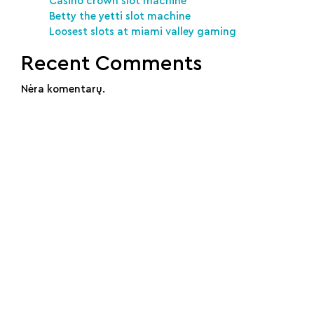
Casino crown slot machine
Betty the yetti slot machine
Loosest slots at miami valley gaming
Recent Comments
Nėra komentarų.