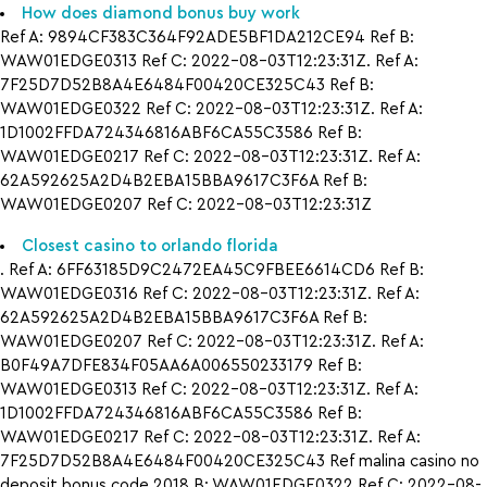
How does diamond bonus buy work
Ref A: 9894CF383C364F92ADE5BF1DA212CE94 Ref B:
WAW01EDGE0313 Ref C: 2022-08-03T12:23:31Z. Ref A:
7F25D7D52B8A4E6484F00420CE325C43 Ref B:
WAW01EDGE0322 Ref C: 2022-08-03T12:23:31Z. Ref A:
1D1002FFDA724346816ABF6CA55C3586 Ref B:
WAW01EDGE0217 Ref C: 2022-08-03T12:23:31Z. Ref A:
62A592625A2D4B2EBA15BBA9617C3F6A Ref B:
WAW01EDGE0207 Ref C: 2022-08-03T12:23:31Z
Closest casino to orlando florida
. Ref A: 6FF63185D9C2472EA45C9FBEE6614CD6 Ref B:
WAW01EDGE0316 Ref C: 2022-08-03T12:23:31Z. Ref A:
62A592625A2D4B2EBA15BBA9617C3F6A Ref B:
WAW01EDGE0207 Ref C: 2022-08-03T12:23:31Z. Ref A:
B0F49A7DFE834F05AA6A006550233179 Ref B:
WAW01EDGE0313 Ref C: 2022-08-03T12:23:31Z. Ref A:
1D1002FFDA724346816ABF6CA55C3586 Ref B:
WAW01EDGE0217 Ref C: 2022-08-03T12:23:31Z. Ref A:
7F25D7D52B8A4E6484F00420CE325C43 Ref malina casino no
deposit bonus code 2018 B: WAW01EDGE0322 Ref C: 2022-08-