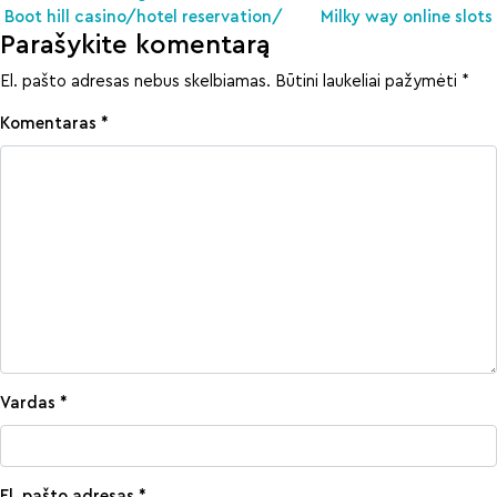
Post navigation
Boot hill casino/hotel reservation/
Milky way online slots
Parašykite komentarą
El. pašto adresas nebus skelbiamas.
Būtini laukeliai pažymėti
*
Komentaras
*
Vardas
*
El. pašto adresas
*