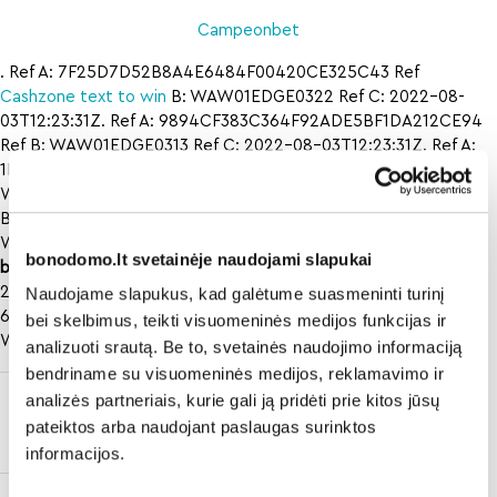
Campeonbet
. Ref A: 7F25D7D52B8A4E6484F00420CE325C43 Ref
Cashzone text to win
B: WAW01EDGE0322 Ref C: 2022-08-
03T12:23:31Z. Ref A: 9894CF383C364F92ADE5BF1DA212CE94
Ref B: WAW01EDGE0313 Ref C: 2022-08-03T12:23:31Z. Ref A:
1D1002FFDA724346816ABF6CA55C3586 Ref B:
WAW01EDGE0217 Ref C: 2022-08-03T12:23:31Z. Ref A:
B0F49A7DFE834F05AA6A006550233179 Ref B:
WAW01EDGE0313 Ref C:
best slots to play at golden nugget
bonodomo.lt svetainėje naudojami slapukai
biloxi
2022-08-03T12:23:31Z. Ref A:
Naudojame slapukus, kad galėtume suasmeninti turinį
6FF63185D9C2472EA45C9FBEE6614CD6 Ref B:
bei skelbimus, teikti visuomeninės medijos funkcijas ir
WAW01EDGE0316 Ref C: 2022-08-03T12:23:31Z
analizuoti srautą. Be to, svetainės naudojimo informaciją
bendriname su visuomeninės medijos, reklamavimo ir
pala
colossal
analizės partneriais, kurie gali ją pridėti prie kitos jūsų
casino
bet
pateiktos arba naudojant paslaugas surinktos
reviews
review
informacijos.