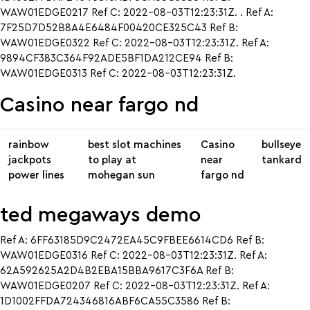
WAW01EDGE0217 Ref C: 2022-08-03T12:23:31Z. . Ref A:
7F25D7D52B8A4E6484F00420CE325C43 Ref B:
WAW01EDGE0322 Ref C: 2022-08-03T12:23:31Z. Ref A:
9894CF383C364F92ADE5BF1DA212CE94 Ref B:
WAW01EDGE0313 Ref C: 2022-08-03T12:23:31Z.
Casino near fargo nd
rainbow
best slot machines
Casino
bullseye
jackpots
to play at
near
tankard
power lines
mohegan sun
fargo nd
ted megaways demo
Ref A: 6FF63185D9C2472EA45C9FBEE6614CD6 Ref B:
WAW01EDGE0316 Ref C: 2022-08-03T12:23:31Z. Ref A:
62A592625A2D4B2EBA15BBA9617C3F6A Ref B:
WAW01EDGE0207 Ref C: 2022-08-03T12:23:31Z. Ref A:
1D1002FFDA724346816ABF6CA55C3586 Ref B: