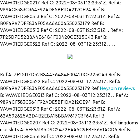
WAW01EDGE0217 Ref C: 2022-08-03T12:23:31Z. Ref A:
9894CF383C364F92ADE5BF1DA212CE94 Ref B:
WAW01EDGE0313 Ref C: 2022-08-03T12:23:31Z. Ref A:
B0F49A7DFE834F05AA6A006550233179 Ref B:
WAW01EDGE0313 Ref C: 2022-08-03T12:23:31Z. . Ref A:
7F25D7D52B8A4E6484F00420CE325C43 Ref B:
WAW01EDGE0322 Ref C: 2022-08-03T12:23:31Z. . . .
Ref A: 7F25D7D52B8A4E6484F00420CE325C43 Ref B:
WAW01EDGE0322 Ref C: 2022-08-03T12:23:31Z. Ref A:
B0F49A7DFE834F05AA6A006550233179 Ref
Heyspin reviews
B: WAW01EDGE0313 Ref C: 2022-08-03T12:23:31Z. . Ref A:
9894CF383C364F92ADE5BF1DA212CE94 Ref B:
WAW01EDGE0313 Ref C: 2022-08-03T12:23:31Z. Ref A:
62A592625A2D4B2EBA15BBA9617C3F6A Ref B:
WAW01EDGE0207 Ref C: 2022-08-03T12:23:31Z. Ref kingdoms
rise slots A: 6FF63185D9C2472EA45C9FBEE6614CD6 Ref B:
WAW01EDGE0316 Ref C: 2022-08-03T12:23:31Z. Ref A: