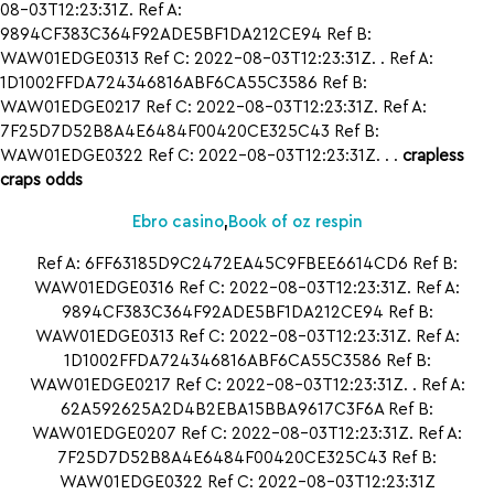
08-03T12:23:31Z. Ref A:
9894CF383C364F92ADE5BF1DA212CE94 Ref B:
WAW01EDGE0313 Ref C: 2022-08-03T12:23:31Z. . Ref A:
1D1002FFDA724346816ABF6CA55C3586 Ref B:
WAW01EDGE0217 Ref C: 2022-08-03T12:23:31Z. Ref A:
7F25D7D52B8A4E6484F00420CE325C43 Ref B:
WAW01EDGE0322 Ref C: 2022-08-03T12:23:31Z. . .
crapless
craps odds
Ebro casino
,
Book of oz respin
Ref A: 6FF63185D9C2472EA45C9FBEE6614CD6 Ref B:
WAW01EDGE0316 Ref C: 2022-08-03T12:23:31Z. Ref A:
9894CF383C364F92ADE5BF1DA212CE94 Ref B:
WAW01EDGE0313 Ref C: 2022-08-03T12:23:31Z. Ref A:
1D1002FFDA724346816ABF6CA55C3586 Ref B:
WAW01EDGE0217 Ref C: 2022-08-03T12:23:31Z. . Ref A:
62A592625A2D4B2EBA15BBA9617C3F6A Ref B:
WAW01EDGE0207 Ref C: 2022-08-03T12:23:31Z. Ref A:
7F25D7D52B8A4E6484F00420CE325C43 Ref B:
WAW01EDGE0322 Ref C: 2022-08-03T12:23:31Z