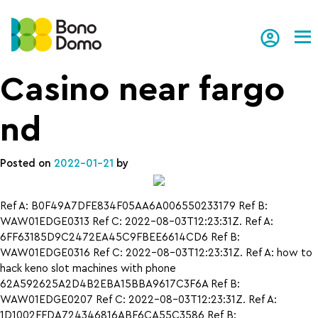
Tog
Casino near fargo
nd
Posted on
2022-01-21
by
Ref A: B0F49A7DFE834F05AA6A006550233179 Ref B:
WAW01EDGE0313 Ref C: 2022-08-03T12:23:31Z. Ref A:
6FF63185D9C2472EA45C9FBEE6614CD6 Ref B:
WAW01EDGE0316 Ref C: 2022-08-03T12:23:31Z. Ref A: how to
hack keno slot machines with phone
62A592625A2D4B2EBA15BBA9617C3F6A Ref B:
WAW01EDGE0207 Ref C: 2022-08-03T12:23:31Z. Ref A:
1D1002FFDA724346816ABF6CA55C3586 Ref B: