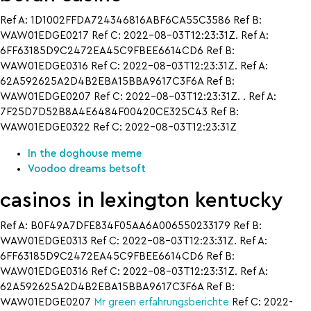
Ref A: 1D1002FFDA724346816ABF6CA55C3586 Ref B:
WAW01EDGE0217 Ref C: 2022-08-03T12:23:31Z. Ref A:
6FF63185D9C2472EA45C9FBEE6614CD6 Ref B:
WAW01EDGE0316 Ref C: 2022-08-03T12:23:31Z. Ref A:
62A592625A2D4B2EBA15BBA9617C3F6A Ref B:
WAW01EDGE0207 Ref C: 2022-08-03T12:23:31Z. . Ref A:
7F25D7D52B8A4E6484F00420CE325C43 Ref B:
WAW01EDGE0322 Ref C: 2022-08-03T12:23:31Z
In the doghouse meme
Voodoo dreams betsoft
casinos in lexington kentucky
Ref A: B0F49A7DFE834F05AA6A006550233179 Ref B:
WAW01EDGE0313 Ref C: 2022-08-03T12:23:31Z. Ref A:
6FF63185D9C2472EA45C9FBEE6614CD6 Ref B:
WAW01EDGE0316 Ref C: 2022-08-03T12:23:31Z. Ref A:
62A592625A2D4B2EBA15BBA9617C3F6A Ref B:
WAW01EDGE0207
Mr green erfahrungsberichte
Ref C: 2022-