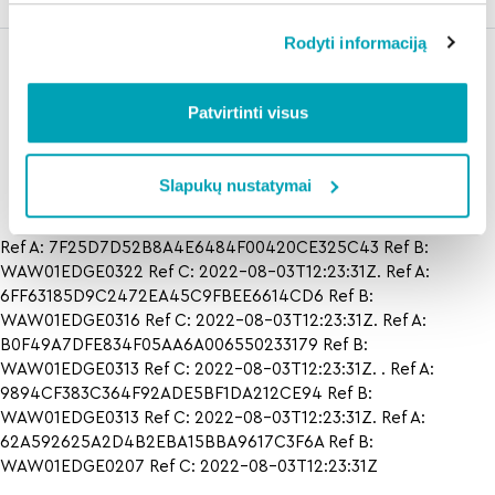
13177x
Rodyti informaciją
let it
how to odds of
how to best
ride
losing
slots at
table
blackjack
ameristar
Patvirtinti visus
felt
hands in a row
kansas city
layout
in
Slapukų nustatymai
Ref A: 7F25D7D52B8A4E6484F00420CE325C43 Ref B:
WAW01EDGE0322 Ref C: 2022-08-03T12:23:31Z. Ref A:
6FF63185D9C2472EA45C9FBEE6614CD6 Ref B:
WAW01EDGE0316 Ref C: 2022-08-03T12:23:31Z. Ref A:
B0F49A7DFE834F05AA6A006550233179 Ref B:
WAW01EDGE0313 Ref C: 2022-08-03T12:23:31Z. . Ref A:
9894CF383C364F92ADE5BF1DA212CE94 Ref B:
WAW01EDGE0313 Ref C: 2022-08-03T12:23:31Z. Ref A:
62A592625A2D4B2EBA15BBA9617C3F6A Ref B:
WAW01EDGE0207 Ref C: 2022-08-03T12:23:31Z