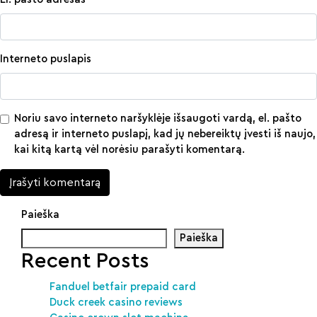
Interneto puslapis
Noriu savo interneto naršyklėje išsaugoti vardą, el. pašto
adresą ir interneto puslapį, kad jų nebereiktų įvesti iš naujo,
kai kitą kartą vėl norėsiu parašyti komentarą.
Paieška
Paieška
Recent Posts
Fanduel betfair prepaid card
Duck creek casino reviews