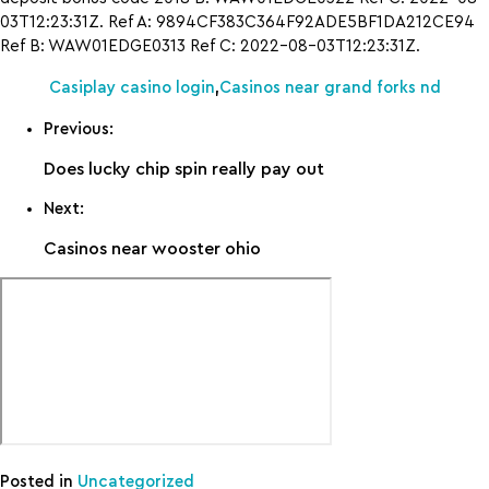
03T12:23:31Z. Ref A: 9894CF383C364F92ADE5BF1DA212CE94
Ref B: WAW01EDGE0313 Ref C: 2022-08-03T12:23:31Z.
Casiplay casino login
,
Casinos near grand forks nd
Previous:
Does lucky chip spin really pay out
Next:
Casinos near wooster ohio
Posted in
Uncategorized