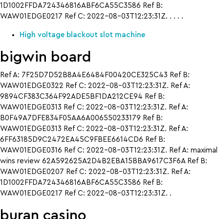
1D1002FFDA724346816ABF6CA55C3586 Ref B:
WAW01EDGE0217 Ref C: 2022-08-03T12:23:31Z. . . . .
High voltage blackout slot machine
bigwin board
Ref A: 7F25D7D52B8A4E6484F00420CE325C43 Ref B:
WAW01EDGE0322 Ref C: 2022-08-03T12:23:31Z. Ref A:
9894CF383C364F92ADE5BF1DA212CE94 Ref B:
WAW01EDGE0313 Ref C: 2022-08-03T12:23:31Z. Ref A:
B0F49A7DFE834F05AA6A006550233179 Ref B:
WAW01EDGE0313 Ref C: 2022-08-03T12:23:31Z. Ref A:
6FF63185D9C2472EA45C9FBEE6614CD6 Ref B:
WAW01EDGE0316 Ref C: 2022-08-03T12:23:31Z. Ref A: maximal
wins review 62A592625A2D4B2EBA15BBA9617C3F6A Ref B:
WAW01EDGE0207 Ref C: 2022-08-03T12:23:31Z. Ref A:
1D1002FFDA724346816ABF6CA55C3586 Ref B:
WAW01EDGE0217 Ref C: 2022-08-03T12:23:31Z. .
buran casino