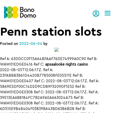
Tog
Penn station slots
Posted on
2022-06-04
by
Ref A: 63DDCC0F15A64BFAAF76DE74999A0C90 Ref B:
WAW01EDGE0416 Ref C:
apsaalooke nights casino
2022-08-03T12:06:17Z. Ref A:
23FABBB3B61D4420B7785008FE05511E Ref B:
WAW01EDGE0407 Ref C: 2022-08-03T12:06:17Z. Ref A:
5869E5DF00C14D2D9CDB9F3209DF1E52 Ref B:
WAW01EDGE0308 Ref C: 2022-08-03T12:06:17Z. Ref A:
39E13EA688184FC7B2A9A0A663024A75 Ref B:
WAW01EDGE0308 Ref C: 2022-08-03T12:06:17Z. Ref A:
6D510E9B48404F03839B643BD63B6BD8 Ref B: