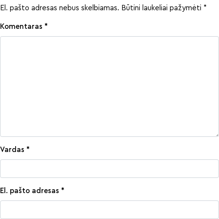
El. pašto adresas nebus skelbiamas.
Būtini laukeliai pažymėti
*
Komentaras
*
Vardas
*
El. pašto adresas
*