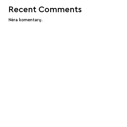
Recent Comments
Nėra komentarų.