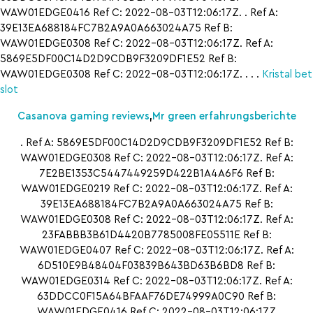
WAW01EDGE0416 Ref C: 2022-08-03T12:06:17Z. . Ref A:
39E13EA688184FC7B2A9A0A663024A75 Ref B:
WAW01EDGE0308 Ref C: 2022-08-03T12:06:17Z. Ref A:
5869E5DF00C14D2D9CDB9F3209DF1E52 Ref B:
WAW01EDGE0308 Ref C: 2022-08-03T12:06:17Z. . . .
Kristal bet
slot
Casanova gaming reviews
,
Mr green erfahrungsberichte
. Ref A: 5869E5DF00C14D2D9CDB9F3209DF1E52 Ref B:
WAW01EDGE0308 Ref C: 2022-08-03T12:06:17Z. Ref A:
7E2BE1353C5447449259D422B1A4A6F6 Ref B:
WAW01EDGE0219 Ref C: 2022-08-03T12:06:17Z. Ref A:
39E13EA688184FC7B2A9A0A663024A75 Ref B:
WAW01EDGE0308 Ref C: 2022-08-03T12:06:17Z. Ref A:
23FABBB3B61D4420B7785008FE05511E Ref B:
WAW01EDGE0407 Ref C: 2022-08-03T12:06:17Z. Ref A:
6D510E9B48404F03839B643BD63B6BD8 Ref B:
WAW01EDGE0314 Ref C: 2022-08-03T12:06:17Z. Ref A:
63DDCC0F15A64BFAAF76DE74999A0C90 Ref B:
WAW01EDGE0416 Ref C: 2022-08-03T12:06:17Z