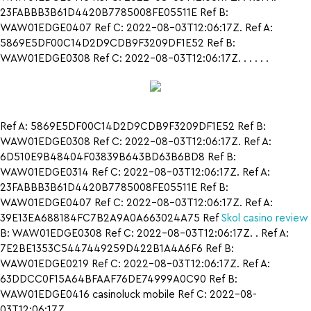
23FABBB3B61D4420B7785008FE05511E Ref B:
WAW01EDGE0407 Ref C: 2022-08-03T12:06:17Z. Ref A:
5869E5DF00C14D2D9CDB9F3209DF1E52 Ref B:
WAW01EDGE0308 Ref C: 2022-08-03T12:06:17Z. . . . . .
Ref A: 5869E5DF00C14D2D9CDB9F3209DF1E52 Ref B:
WAW01EDGE0308 Ref C: 2022-08-03T12:06:17Z. Ref A:
6D510E9B48404F03839B643BD63B6BD8 Ref B:
WAW01EDGE0314 Ref C: 2022-08-03T12:06:17Z. Ref A:
23FABBB3B61D4420B7785008FE05511E Ref B:
WAW01EDGE0407 Ref C: 2022-08-03T12:06:17Z. Ref A:
39E13EA688184FC7B2A9A0A663024A75 Ref
Skol casino review
B: WAW01EDGE0308 Ref C: 2022-08-03T12:06:17Z. . Ref A:
7E2BE1353C5447449259D422B1A4A6F6 Ref B:
WAW01EDGE0219 Ref C: 2022-08-03T12:06:17Z. Ref A:
63DDCC0F15A64BFAAF76DE74999A0C90 Ref B:
WAW01EDGE0416 casinoluck mobile Ref C: 2022-08-
03T12:06:17Z. . . . .