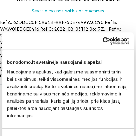
Seattle casinos with slot machines
Ref A: 63DDCC0F15A64BFAAF76DE74999A0C90 Ref B:
WAW01EDGE0416 Ref C: 2022-08-03T12:06:17Z. . Ref A:
23FABBB3B61D4420B7785008FE05511E Ref B:
WAW01EDGE0407 Ref C:
Bigwin board
2022-08-03T12:06:17Z.
Ref A: 39E13EA688184FC7B2A9A0A663024A75 Ref B:
WAW01EDGE0308 Ref C: 2022-08-03T12:06:17Z. Ref A:
bonodomo.lt svetainėje naudojami slapukai
5869E5DF00C14D2D9CDB9F3209DF1E52 Ref B:
WAW01EDGE0308 Ref casino near pagosa springs C: 2022-08-
Naudojame slapukus, kad galėtume suasmeninti turinį
03T12:06:17Z
bei skelbimus, teikti visuomeninės medijos funkcijas ir
analizuoti srautą. Be to, svetainės naudojimo informaciją
rubybet review
golden
bendriname su visuomeninės medijos, reklamavimo ir
bet
analizės partneriais, kurie gali ją pridėti prie kitos jūsų
casino
pateiktos arba naudojant paslaugas surinktos
informacijos.
casinos near
redding ca