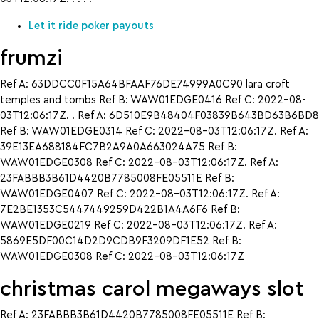
Let it ride poker payouts
frumzi
Ref A: 63DDCC0F15A64BFAAF76DE74999A0C90 lara croft
temples and tombs Ref B: WAW01EDGE0416 Ref C: 2022-08-
03T12:06:17Z. . Ref A: 6D510E9B48404F03839B643BD63B6BD8
Ref B: WAW01EDGE0314 Ref C: 2022-08-03T12:06:17Z. Ref A:
39E13EA688184FC7B2A9A0A663024A75 Ref B:
WAW01EDGE0308 Ref C: 2022-08-03T12:06:17Z. Ref A:
23FABBB3B61D4420B7785008FE05511E Ref B:
WAW01EDGE0407 Ref C: 2022-08-03T12:06:17Z. Ref A:
7E2BE1353C5447449259D422B1A4A6F6 Ref B:
WAW01EDGE0219 Ref C: 2022-08-03T12:06:17Z. Ref A:
5869E5DF00C14D2D9CDB9F3209DF1E52 Ref B:
WAW01EDGE0308 Ref C: 2022-08-03T12:06:17Z
christmas carol megaways slot
Ref A: 23FABBB3B61D4420B7785008FE05511E Ref B: