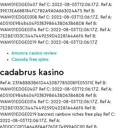
WAW01EDGE0407 Ref C: 2022-08-03T12:06:17Z. Ref A:
39E13EA688184FC7B2A9A0A663024A75 Ref B:
WAW01EDGE0308 Ref C: 2022-08-03T12:06:17Z. Ref A:
6D510E9B48404F03839B643BD63B6BD8 Ref B:
WAW01EDGE0314 Ref C: 2022-08-03T12:06:17Z. Ref A:
7E2BE1353C5447449259D422B1A4A6F6 Ref B:
WAW01EDGE0219 Ref C: 2022-08-03T12:06:17Z
Amunra casino review
Casoola free spins
cadabrus kasino
Ref A: 23FABBB3B61D4420B7785008FE05511E Ref B:
WAW01EDGE0407 Ref C: 2022-08-03T12:06:17Z. Ref A:
6D510E9B48404F03839B643BD63B6BD8 Ref B:
WAW01EDGE0314 Ref C: 2022-08-03T12:06:17Z. Ref A:
7E2BE1353C5447449259D422B1A4A6F6 Ref B:
WAW01EDGE0219 barcrest rainbow riches free play Ref C:
2022-08-03T12:06:17Z. Ref A:
63DDCC0F15A64BFAAF76DE74999A0C90 Ref B: